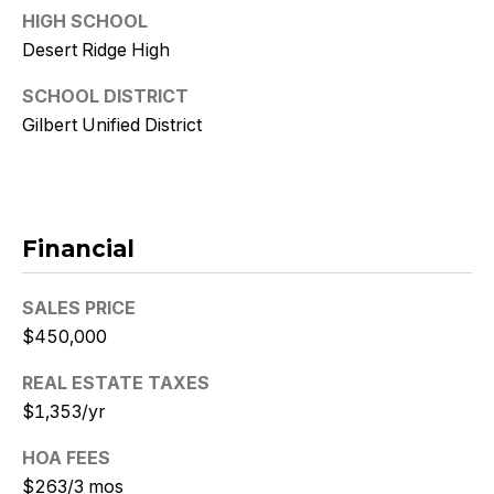
9
HIGH SCHOOL
Desert Ridge High
[
e
SCHOOL DISTRICT
m
Gilbert Unified District
a
i
l
p
Financial
r
o
SALES PRICE
t
$450,000
e
c
REAL ESTATE TAXES
t
$1,353/yr
e
d
HOA FEES
]
$263/3 mos