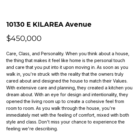
n
f
o
10130 E KILAREA Avenue
r
m
$450,000
a
t
i
Care, Class, and Personality. When you think about a house,
the thing that makes it feel like home is the personal touch
o
and care that you put into it upon moving in. As soon as you
n
walk in, you're struck with the reality that the owners truly
b
cared about and designed the house to match their Values.
e
With extensive care and planning, they created a kitchen you
l
dream about. With an eye for design and intentionality, they
o
opened the living room up to create a cohesive feel from
w
room to room. As you walk through the house, you're
a
immediately met with the feeling of comfort, mixed with both
n
style and class. Don't miss your chance to experience the
d
feeling we're describing.
w