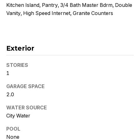
!
Kitchen Island, Pantry, 3/4 Bath Master Bdrm, Double
Vanity, High Speed Internet, Granite Counters
Exterior
STORIES
1
GARAGE SPACE
2.0
WATER SOURCE
I agree to
be
City Water
contacted
by Kristy
DeWitz
POOL
PLLC via
None
call, email,