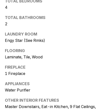
TOTAL BEDROOMS
t
4
o
y
TOTAL BATHROOMS
o
2
u
LAUNDRY ROOM
a
s
Engy Star (See Rmks)
s
FLOORING
o
Laminate, Tile, Wood
o
n
FIREPLACE
a
1 Fireplace
s
w
APPLIANCES
e
Water Purifier
c
a
OTHER INTERIOR FEATURES
n
Master Downstairs, Eat-in Kitchen, 9 Flat Ceilings,