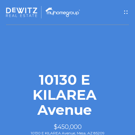
G
e
t
I
n
T
10130 E
o
KILAREA
u
Avenue
c
h
$450,000
10130 E KILAREA Avenue, Mesa, AZ 85209