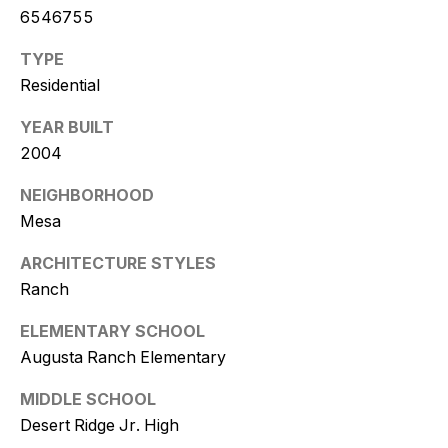
w
6546755
i
TYPE
t
Residential
z
YEAR BUILT
2004
(
4
NEIGHBORHOOD
8
Mesa
0
)
ARCHITECTURE STYLES
7
Ranch
7
ELEMENTARY SCHOOL
3
Augusta Ranch Elementary
-
4
MIDDLE SCHOOL
7
Desert Ridge Jr. High
7