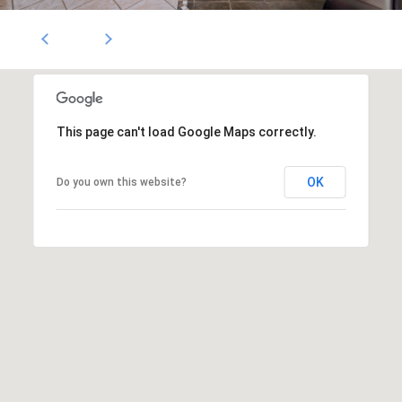
1796
[email protected]
A
d
d
This page can't load Google Maps correctly.
r
OK
Do you own this website?
e
s
s
5
3
0
4
E