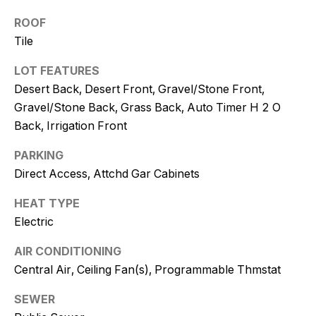
and text for
real estate
ROOF
services. To
opt out, you
Tile
can reply
'stop' at any
time or
LOT FEATURES
reply 'help'
Desert Back, Desert Front, Gravel/Stone Front,
for
assistance.
Gravel/Stone Back, Grass Back, Auto Timer H 2 O
You can
also click
Back, Irrigation Front
the
unsubscribe
link in the
PARKING
emails.
Direct Access, Attchd Gar Cabinets
Message
and data
rates may
HEAT TYPE
apply.
Message
Electric
frequency
may vary.
Consent is
AIR CONDITIONING
not a
Central Air, Ceiling Fan(s), Programmable Thmstat
condition of
purchase of
any goods
SEWER
or services.
Privacy