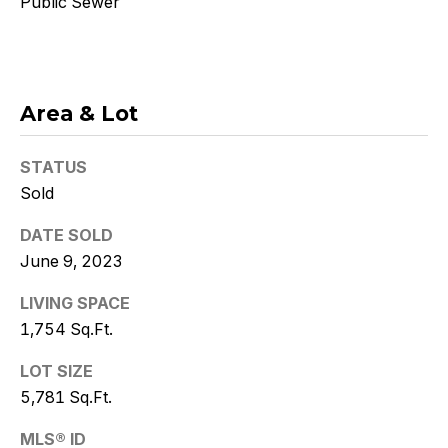
Public Sewer
Policy
.
SUBMIT
Area & Lot
K
STATUS
r
Sold
i
DATE SOLD
June 9, 2023
s
t
LIVING SPACE
1,754 Sq.Ft.
y
LOT SIZE
D
5,781 Sq.Ft.
e
MLS® ID