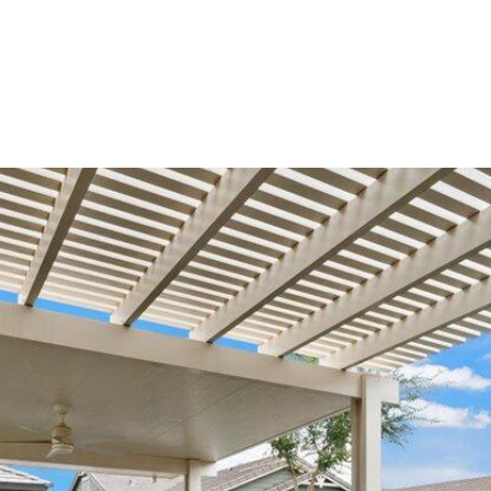
can reply
'stop' at any
time or
reply 'help'
for
assistance.
You can
also click
the
unsubscribe
link in the
emails.
Message
and data
rates may
apply.
Message
frequency
may vary.
Consent is
not a
condition of
purchase of
any goods
or services.
Privacy
Policy
.