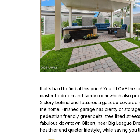
that's hard to find at this price! You'll LOVE the
master bedroom and family room which also provi
2 story behind and features a gazebo covered ne
the home. Finished garage has plenty of storag
pedestrian friendly greenbelts, tree lined stree
fabulous downtown Gilbert, near Big League Drea
healthier and quieter lifestyle, while saving you 