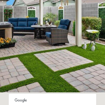
SUBMIT