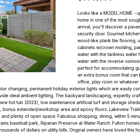
o
i
r
Looks like a MODEL HOME - up
l
m
home in one of the most sought
a
arrival, you'll discover a pav
p
t
security door. Gourmet kitchen
r
i
wood-like plank tile flooring, 
o
o
cabinets w/crown molding, pan
t
n
water with the tankless water
e
b
water with the reverse osmosis
c
e
perfect for accommodating gue
t
an extra bonus room that can b
l
e
office, play room or whatever 
o
 color changing, permanent holiday exterior lights which are easily co
d
w
de ideal ambient lighting. The backyard landscaping, expertly craf
]
a
w hot tub (2023), low maintenance artificial turf and storage sheds
n
e, bonus extended/workshop area and epoxy floors. Lakeview Trails 
N
d
ts and plenty of open space. Fabulous shopping, dining, within 5 min
i
w
ms baseball park, Riparian Preserve at Water Ranch. Fulton homes a
e
c
thousands of dollars on utility bills. Original owners have loved this h
'