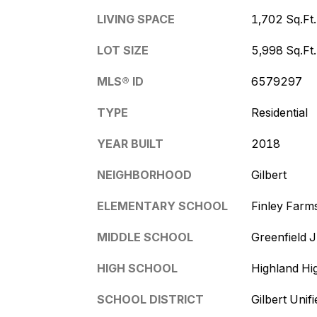
LIVING SPACE
1,702 Sq.Ft.
LOT SIZE
5,998 Sq.Ft.
MLS® ID
6579297
TYPE
Residential
YEAR BUILT
2018
NEIGHBORHOOD
Gilbert
ELEMENTARY SCHOOL
Finley Farm
MIDDLE SCHOOL
Greenfield 
HIGH SCHOOL
Highland Hi
SCHOOL DISTRICT
Gilbert Unifi