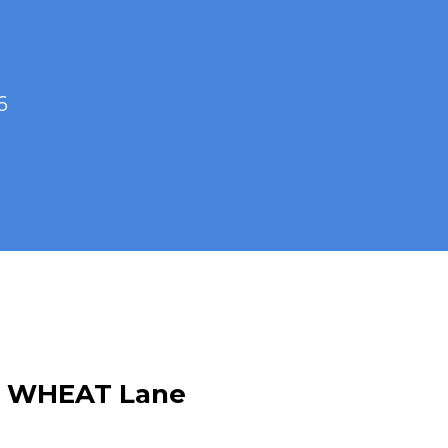
6
G WHEAT Lane