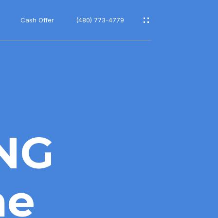
Cash Offer
(480) 773-4779
ING
ne