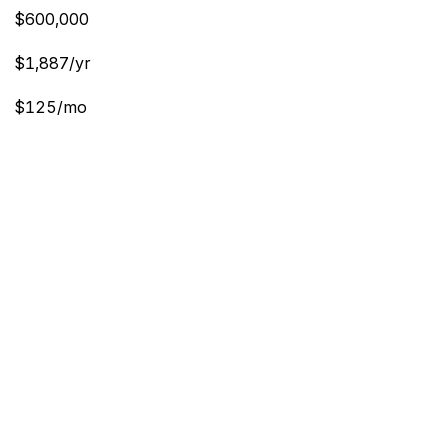
$600,000
$1,887/yr
$125/mo