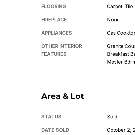
FLOORING
Carpet, Tile
FIREPLACE
None
APPLIANCES
Gas Cookto
OTHER INTERIOR
Granite Coun
FEATURES
Breakfast Ba
Master Bdr
Area & Lot
STATUS
Sold
DATE SOLD
October 2, 