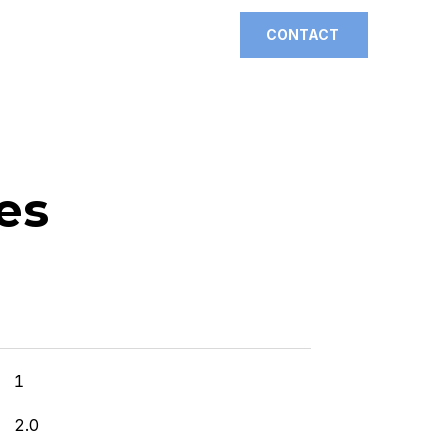
CONTACT
es
]
1
2.0