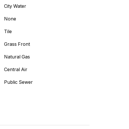
City Water
None
Tile
Grass Front
Natural Gas
Central Air
Public Sewer