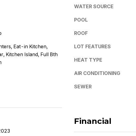
e
y
WATER SOURCE
s
o
POOL
u
s
a
p
ROOF
s
5
s
ters, Eat-in Kitchen,
LOT FEATURES
3
o
r, Kitchen Island, Full Bth
0
o
HEAT TYPE
4
m
n
E
a
AIR CONDITIONING
S
s
o
w
SEWER
u
e
t
c
h
a
e
n
Financial
r
!
n
2023
A