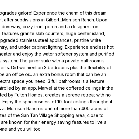
grades galore! Experience the charm of this dream
 after subdivisions in Gilbert...Morrison Ranch. Upon
er driveway, cozy front porch and a designer iron
 features granite slab counters, huge center island,
upgraded stainless steel appliances, pristine white
try, and under cabinet lighting. Experience endless hot
 heater and enjoy the water softener system and purified
 system. The junior suite with a private bathroom is
sts. Did we mention 3 bedrooms plus the flexibility of
e an office or... an extra bonus room that can be an
extra space you need. 3 full bathrooms is a feature
ntrolled by an app. Marvel at the coffered ceilings in the
ted by Fulton Homes, creates a serene retreat with no
. Enjoy the spaciousness of 10-foot ceilings throughout
at Morrison Ranch is part of more than 400 acres of
utes of the San Tan Village Shopping area, close to
re known for their energy saving features to live a
ome and you will too!!