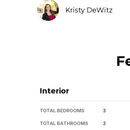
Kristy DeWitz
F
Interior
TOTAL BEDROOMS
3
TOTAL BATHROOMS
3