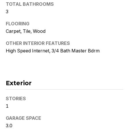
!
TOTAL BATHROOMS
3
FLOORING
Carpet, Tile, Wood
OTHER INTERIOR FEATURES
High Speed Internet, 3/4 Bath Master Bdrm
Exterior
STORIES
I agree to
be
1
contacted
by Kristy
GARAGE SPACE
DeWitz
PLLC via
3.0
call, email,