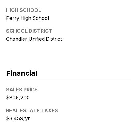
9
HIGH SCHOOL
[
Perry High School
e
SCHOOL DISTRICT
m
a
Chandler Unified District
i
l
p
Financial
r
o
SALES PRICE
t
e
$805,200
c
REAL ESTATE TAXES
t
$3,459/yr
e
d
]