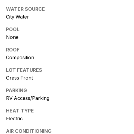
and text for
real estate
WATER SOURCE
services. To
opt out, you
City Water
can reply
'stop' at any
time or
POOL
reply 'help'
None
for
assistance.
You can
ROOF
also click
the
Composition
unsubscribe
link in the
emails.
LOT FEATURES
Message
Grass Front
and data
rates may
apply.
PARKING
Message
frequency
RV Access/Parking
may vary.
Consent is
not a
HEAT TYPE
condition of
Electric
purchase of
any goods
or services.
AIR CONDITIONING
Privacy