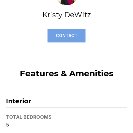
t
Kristy DeWitz
o
y
o
u
CONTACT
a
s
s
o
o
Features & Amenities
n
a
s
w
Interior
e
c
TOTAL BEDROOMS
a
5
n