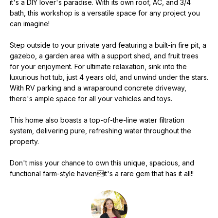
it's a DIY lover's paradise. With its own roof, AC, and 3/4
e
bath, this workshop is a versatile space for any project you
'
can imagine!
l
l
Step outside to your private yard featuring a built-in fire pit, a
b
gazebo, a garden area with a support shed, and fruit trees
e
for your enjoyment. For ultimate relaxation, sink into the
s
luxurious hot tub, just 4 years old, and unwind under the stars.
u
With RV parking and a wraparound concrete driveway,
there's ample space for all your vehicles and toys.
r
e
This home also boasts a top-of-the-line water filtration
t
system, delivering pure, refreshing water throughout the
o
property.
g
e
Don't miss your chance to own this unique, spacious, and
t
functional farm-style havenit's a rare gem that has it all!!
b
a
c
k