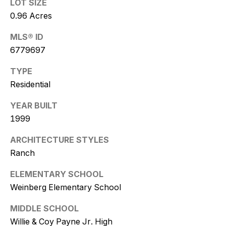
w
LOT SIZE
0.96 Acres
i
MLS® ID
t
6779697
z
TYPE
(
Residential
4
YEAR BUILT
8
1999
0
)
ARCHITECTURE STYLES
7
Ranch
7
3
ELEMENTARY SCHOOL
-
Weinberg Elementary School
4
7
MIDDLE SCHOOL
7
Willie & Coy Payne Jr. High