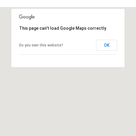
1796
[email protected]
A
This page can't load Google Maps correctly.
d
d
OK
Do you own this website?
r
e
s
s
5
3
0
4
E