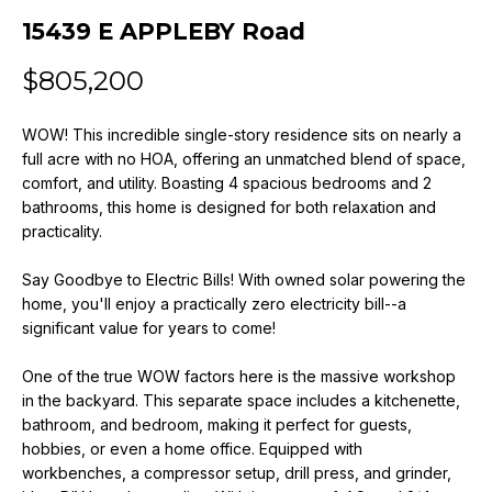
n
15439 E APPLEBY Road
f
o
$805,200
r
m
WOW! This incredible single-story residence sits on nearly a
a
full acre with no HOA, offering an unmatched blend of space,
t
comfort, and utility. Boasting 4 spacious bedrooms and 2
i
bathrooms, this home is designed for both relaxation and
o
practicality.
n
b
Say Goodbye to Electric Bills! With owned solar powering the
e
home, you'll enjoy a practically zero electricity bill--a
l
significant value for years to come!
o
w
One of the true WOW factors here is the massive workshop
a
in the backyard. This separate space includes a kitchenette,
bathroom, and bedroom, making it perfect for guests,
n
hobbies, or even a home office. Equipped with
d
workbenches, a compressor setup, drill press, and grinder,
w