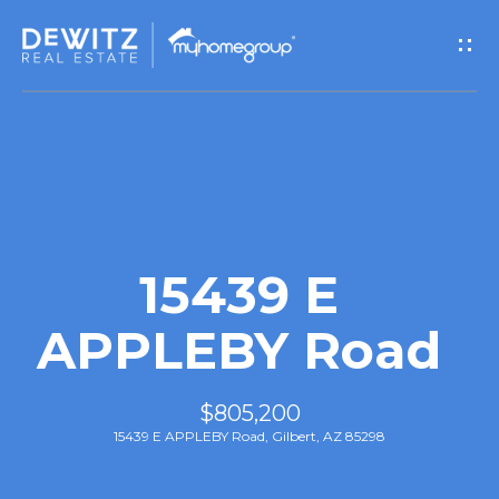
G
e
t
I
n
T
15439 E
o
APPLEBY Road
u
$805,200
c
15439 E APPLEBY Road, Gilbert, AZ 85298
h