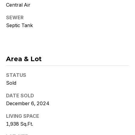
Policy
.
Central Air
SUBMIT
SEWER
Septic Tank
K
r
Area & Lot
i
STATUS
s
Sold
t
DATE SOLD
y
December 6, 2024
D
LIVING SPACE
1,938 Sq.Ft.
e