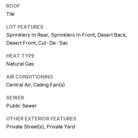
and text for
ROOF
real estate
services. To
Tile
opt out, you
can reply
'stop' at any
LOT FEATURES
time or
reply 'help'
Sprinklers In Rear, Sprinklers In Front, Desert Back,
for
Desert Front, Cul-De-Sac
assistance.
You can
also click
HEAT TYPE
the
unsubscribe
Natural Gas
link in the
emails.
Message
AIR CONDITIONING
and data
Central Air, Ceiling Fan(s)
rates may
apply.
Message
SEWER
frequency
may vary.
Public Sewer
Consent is
not a
condition of
OTHER EXTERIOR FEATURES
purchase of
Private Street(s), Private Yard
any goods
or services.
Privacy