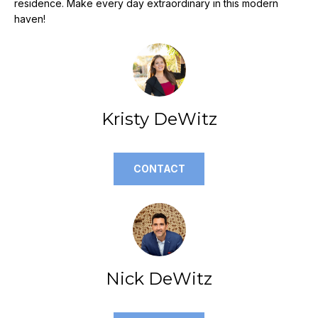
residence. Make every day extraordinary in this modern
e
haven!
'
l
l
b
e
s
Kristy DeWitz
u
r
e
CONTACT
t
o
g
e
t
b
Nick DeWitz
a
c
k