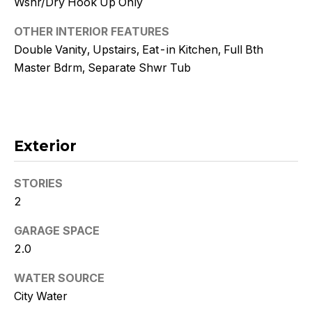
Wshr/Dry Hook Up Only
!
OTHER INTERIOR FEATURES
Double Vanity, Upstairs, Eat-in Kitchen, Full Bth
Master Bdrm, Separate Shwr Tub
Exterior
STORIES
2
GARAGE SPACE
I agree to
2.0
be
contacted
by Kristy
WATER SOURCE
DeWitz
City Water
PLLC via
call, email,