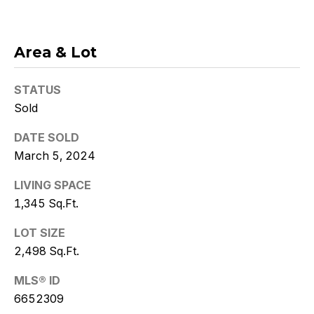
Policy
.
SUBMIT
Area & Lot
STATUS
Sold
K
r
DATE SOLD
March 5, 2024
i
LIVING SPACE
s
1,345 Sq.Ft.
t
LOT SIZE
y
2,498 Sq.Ft.
D
MLS® ID
e
6652309