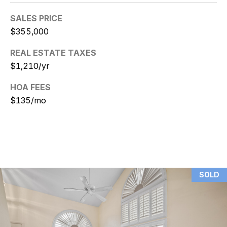
9
SALES PRICE
[
$355,000
e
m
REAL ESTATE TAXES
a
$1,210/yr
i
HOA FEES
l
$135/mo
p
r
o
t
e
c
SOLD
t
e
d
]