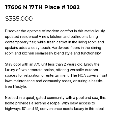
n
17606 N 17TH Place # 1082
f
o
$355,000
r
m
Discover the epitome of modern comfort in this meticulously
a
updated residence! A new kitchen and bathrooms bring
t
contemporary flair, while fresh carpet in the living room and
i
upstairs adds a cozy touch. Hardwood floors in the dining
o
room and kitchen seamlessly blend style and functionality.
n
b
Stay cool with an A/C unit less than 2 years old. Enjoy the
e
luxury of two separate patios, offering versatile outdoor
l
spaces for relaxation or entertainment. The HOA covers front
o
lawn maintenance and community areas, ensuring a hassle-
w
free lifestyle.
a
Nestled in a quiet, gated community with a pool and spa, this
n
home provides a serene escape. With easy access to
d
highways 101 and 51, convenience meets luxury in this ideal
w