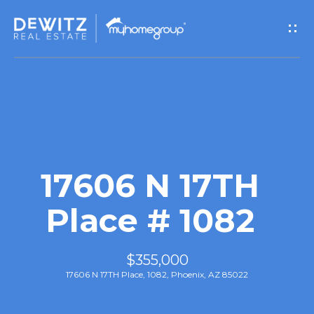
G
e
t
I
n
T
17606 N 17TH
o
Place # 1082
u
$355,000
c
17606 N 17TH Place, 1082, Phoenix, AZ 85022
h