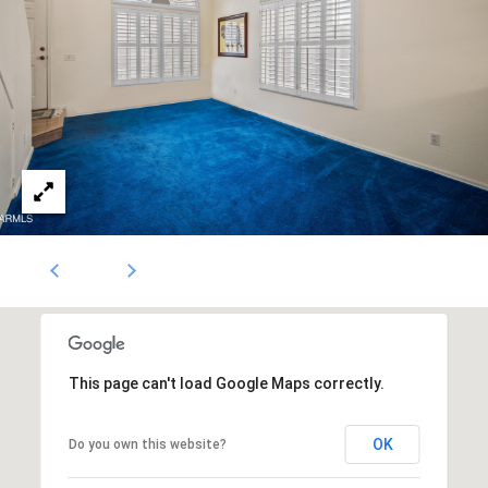
N
i
c
k
D
e
W
i
t
z
This page can't load Google Maps correctly.
OK
Do you own this website?
(480)
299-