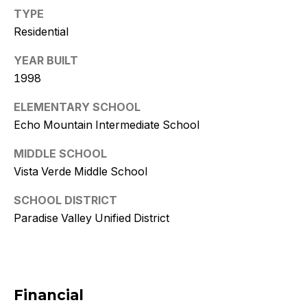
w
TYPE
i
Residential
t
YEAR BUILT
z
1998
ELEMENTARY SCHOOL
(
Echo Mountain Intermediate School
4
8
MIDDLE SCHOOL
0
Vista Verde Middle School
)
7
SCHOOL DISTRICT
7
Paradise Valley Unified District
3
-
4
7
Financial
7