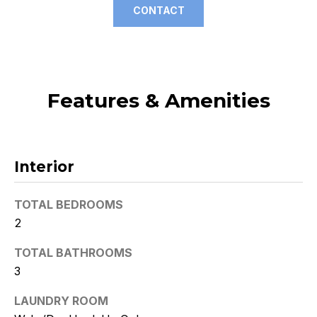
CONTACT
t
o
y
o
u
Features & Amenities
a
s
s
o
Interior
o
n
a
TOTAL BEDROOMS
s
2
w
TOTAL BATHROOMS
e
c
3
a
LAUNDRY ROOM
n