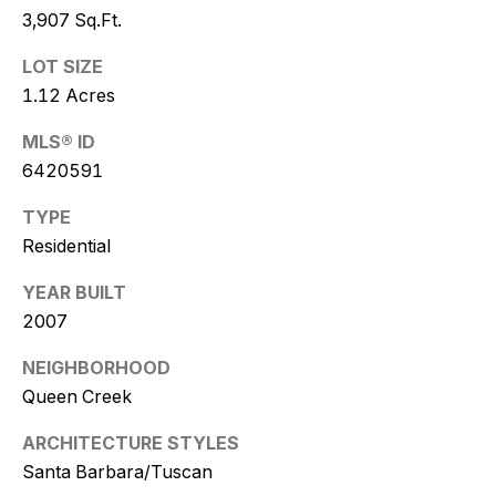
w
3,907 Sq.Ft.
i
LOT SIZE
t
1.12 Acres
z
MLS® ID
6420591
(
4
TYPE
8
Residential
0
)
YEAR BUILT
7
2007
7
NEIGHBORHOOD
3
Queen Creek
-
4
ARCHITECTURE STYLES
7
Santa Barbara/Tuscan
7