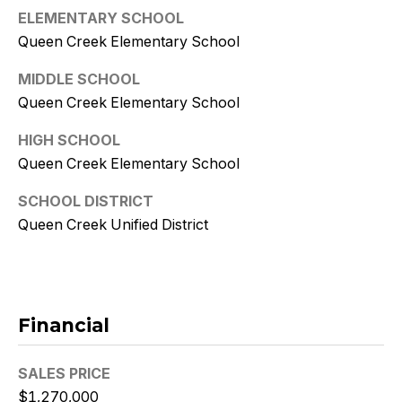
9
ELEMENTARY SCHOOL
Queen Creek Elementary School
[
e
MIDDLE SCHOOL
m
Queen Creek Elementary School
a
i
HIGH SCHOOL
l
Queen Creek Elementary School
p
SCHOOL DISTRICT
r
Queen Creek Unified District
o
t
e
c
Financial
t
e
d
SALES PRICE
]
$1,270,000