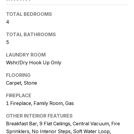
t
o
TOTAL BEDROOMS
y
4
o
TOTAL BATHROOMS
u
5
a
s
LAUNDRY ROOM
s
Wshr/Dry Hook Up Only
o
o
FLOORING
n
Carpet, Stone
a
s
FIREPLACE
w
1 Fireplace, Family Room, Gas
e
c
OTHER INTERIOR FEATURES
a
Breakfast Bar, 9 Flat Ceilings, Central Vacuum, Fire
n
Sprinklers, No Interior Steps, Soft Water Loop,