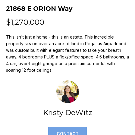
n
21868 E ORION Way
f
o
$1,270,000
r
m
This isn't just a home - this is an estate. This incredible
a
property sits on over an acre of land in Pegasus Airpark and
t
was custom built with elegant features to take your breath
i
away. 4 bedrooms PLUS a flex/office space, 4.5 bathrooms, a
o
4 car, over-height garage on a premium corner lot with
n
soaring 12 foot ceilings.
b
e
l
o
w
a
Kristy DeWitz
n
d
w
CONTACT