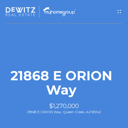
G
e
t
I
n
T
21868 E ORION
o
Way
u
$1,270,000
c
21868 E ORION Way, Queen Creek, AZ 85142
h