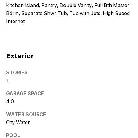
!
Kitchen Island, Pantry, Double Vanity, Full Bth Master
Bdrm, Separate Shwr Tub, Tub with Jets, High Speed
Internet
Exterior
STORIES
1
GARAGE SPACE
4.0
I agree to
be
WATER SOURCE
contacted
by Kristy
City Water
DeWitz
PLLC via
POOL
call, email,