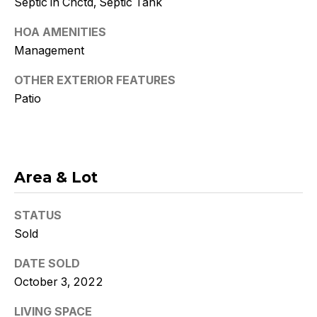
Septic in Cnctd, Septic Tank
Policy
.
HOA AMENITIES
SUBMIT
Management
OTHER EXTERIOR FEATURES
Patio
K
r
i
Area & Lot
s
t
STATUS
Sold
y
DATE SOLD
D
October 3, 2022
e
LIVING SPACE