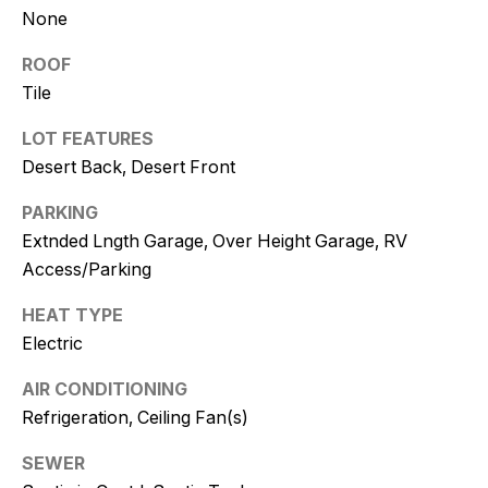
and text for
None
real estate
services. To
opt out, you
ROOF
can reply
'stop' at any
Tile
time or
reply 'help'
LOT FEATURES
for
assistance.
Desert Back, Desert Front
You can
also click
the
PARKING
unsubscribe
link in the
Extnded Lngth Garage, Over Height Garage, RV
emails.
Access/Parking
Message
and data
rates may
HEAT TYPE
apply.
Message
Electric
frequency
may vary.
Consent is
AIR CONDITIONING
not a
condition of
Refrigeration, Ceiling Fan(s)
purchase of
any goods
SEWER
or services.
Privacy