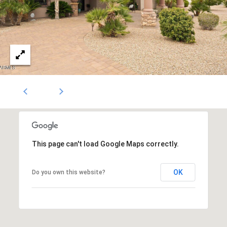
1796
[email protected]
A
d
d
r
e
s
s
This page can't load Google Maps correctly.
OK
Do you own this website?
5
3
0
4
E