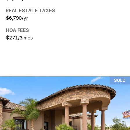
REAL ESTATE TAXES
N
$6,790/yr
i
HOA FEES
c
$271/3 mos
k
D
e
W
SOLD
i
t
z
(480)
299-