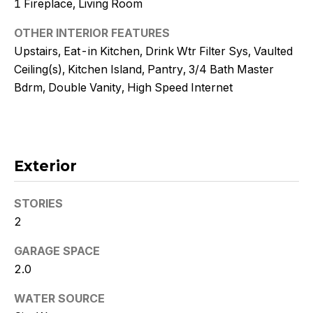
1 Fireplace, Living Room
!
OTHER INTERIOR FEATURES
Upstairs, Eat-in Kitchen, Drink Wtr Filter Sys, Vaulted
Ceiling(s), Kitchen Island, Pantry, 3/4 Bath Master
Bdrm, Double Vanity, High Speed Internet
Exterior
STORIES
2
I agree to
GARAGE SPACE
be
contacted
2.0
by Kristy
DeWitz
PLLC via
WATER SOURCE
call, email,