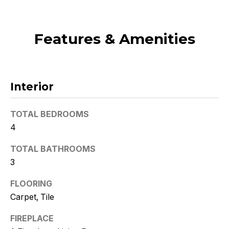
t
o
Features & Amenities
y
o
u
a
s
Interior
s
o
TOTAL BEDROOMS
o
4
n
a
TOTAL BATHROOMS
s
3
w
e
FLOORING
c
Carpet, Tile
a
FIREPLACE
n