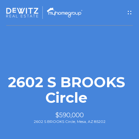
G
e
t
I
n
T
2602 S BROOKS
o
Circle
u
$590,000
c
2602 S BROOKS Circle, Mesa, AZ 85202
h