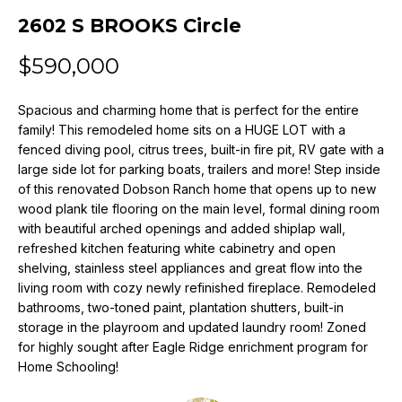
n
2602 S BROOKS Circle
f
o
$590,000
r
m
Spacious and charming home that is perfect for the entire
a
family! This remodeled home sits on a HUGE LOT with a
t
fenced diving pool, citrus trees, built-in fire pit, RV gate with a
i
large side lot for parking boats, trailers and more! Step inside
o
of this renovated Dobson Ranch home that opens up to new
n
wood plank tile flooring on the main level, formal dining room
b
with beautiful arched openings and added shiplap wall,
e
refreshed kitchen featuring white cabinetry and open
l
shelving, stainless steel appliances and great flow into the
o
living room with cozy newly refinished fireplace. Remodeled
w
bathrooms, two-toned paint, plantation shutters, built-in
a
storage in the playroom and updated laundry room! Zoned
for highly sought after Eagle Ridge enrichment program for
n
Home Schooling!
d
w