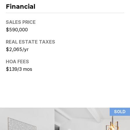
Financial
N
i
SALES PRICE
$590,000
c
k
REAL ESTATE TAXES
$2,065/yr
D
HOA FEES
e
$139/3 mos
W
i
t
z
SOLD
(480)
299-