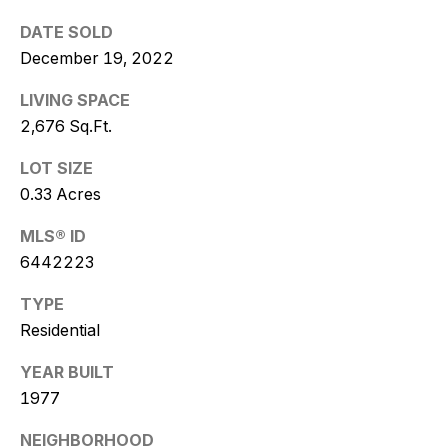
w
DATE SOLD
i
December 19, 2022
t
LIVING SPACE
z
2,676 Sq.Ft.
(
LOT SIZE
4
0.33 Acres
8
MLS® ID
0
6442223
)
7
TYPE
7
Residential
3
-
YEAR BUILT
4
1977
7
7
NEIGHBORHOOD