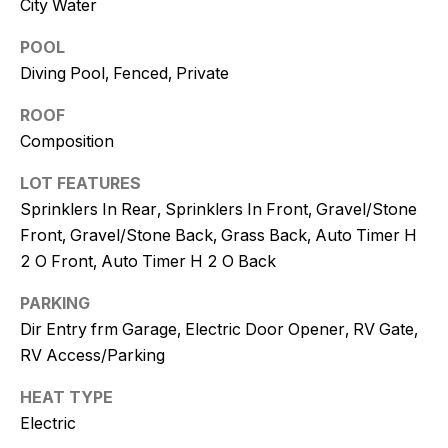
City Water
and text for
real estate
services. To
POOL
opt out, you
can reply
Diving Pool, Fenced, Private
'stop' at any
time or
reply 'help'
ROOF
for
Composition
assistance.
You can
also click
LOT FEATURES
the
unsubscribe
Sprinklers In Rear, Sprinklers In Front, Gravel/Stone
link in the
emails.
Front, Gravel/Stone Back, Grass Back, Auto Timer H
Message
2 O Front, Auto Timer H 2 O Back
and data
rates may
apply.
PARKING
Message
frequency
Dir Entry frm Garage, Electric Door Opener, RV Gate,
may vary.
Consent is
RV Access/Parking
not a
condition of
HEAT TYPE
purchase of
any goods
Electric
or services.
Privacy