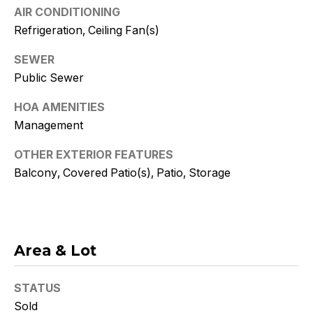
Policy
.
AIR CONDITIONING
Refrigeration, Ceiling Fan(s)
SUBMIT
SEWER
Public Sewer
HOA AMENITIES
K
Management
r
OTHER EXTERIOR FEATURES
i
Balcony, Covered Patio(s), Patio, Storage
s
t
y
Area & Lot
D
STATUS
e
Sold