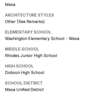
9
Mesa
[
ARCHITECTURE STYLES
e
Other (See Remarks)
m
a
ELEMENTARY SCHOOL
i
Washington Elementary School - Mesa
l
MIDDLE SCHOOL
Rhodes Junior High School
p
r
HIGH SCHOOL
o
Dobson High School
t
e
SCHOOL DISTRICT
c
Mesa Unified District
t
e
d
]