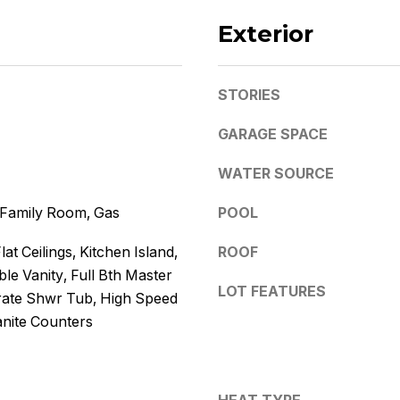
k
l
D
Exterior
l
e
b
e
W
STORIES
s
i
u
t
GARAGE SPACE
r
z
e
WATER SOURCE
t
o
(480)
, Family Room, Gas
POOL
g
299-
1796
e
lat Ceilings, Kitchen Island,
ROOF
[email protected
t
le Vanity, Full Bth Master
b
LOT FEATURES
ate Shwr Tub, High Speed
A
a
anite Counters
d
c
k
d
t
r
o