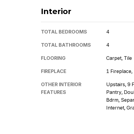
Interior
TOTAL BEDROOMS
4
TOTAL BATHROOMS
4
FLOORING
Carpet, Tile
FIREPLACE
1 Fireplace
OTHER INTERIOR
Upstairs, 9 F
FEATURES
Pantry, Doub
Bdrm, Separ
Internet, Gr