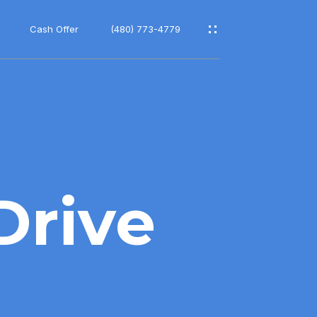
Cash Offer
(480) 773-4779
Drive