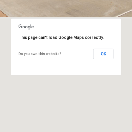
SUBMIT
This page can't load Google Maps correctly.
OK
Do you own this website?