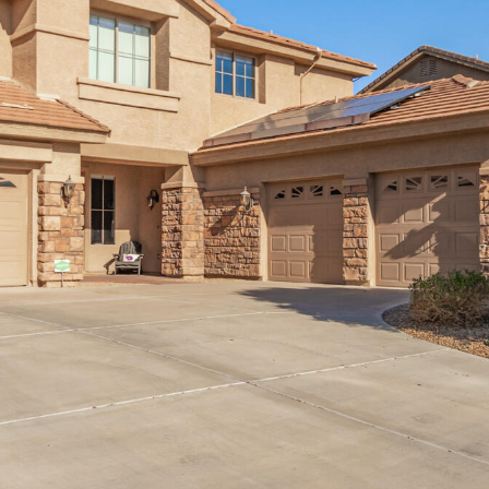
can reply
'stop' at any
time or
reply 'help'
for
assistance.
You can
also click
the
unsubscribe
link in the
emails.
Message
and data
rates may
apply.
Message
frequency
may vary.
Consent is
not a
condition of
purchase of
any goods
or services.
Privacy
Policy
.