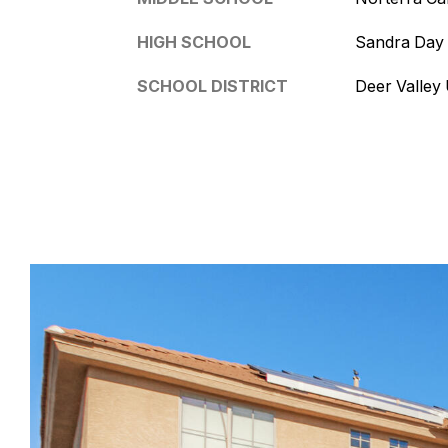
HIGH SCHOOL
Sandra Day
SCHOOL DISTRICT
Deer Valley U