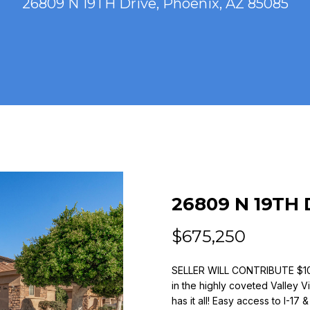
26809 N 19TH Drive, Phoenix, AZ 85085
n
(
t
4
e
8
r
0
y
)
o
7
u
7
r
3
c
-
o
4
n
7
t
26809 N 19TH 
7
a
9
c
$675,250
t
[
i
SELLER WILL CONTRIBUTE $
e
n
in the highly coveted Valley 
m
f
has it all! Easy access to I-17
a