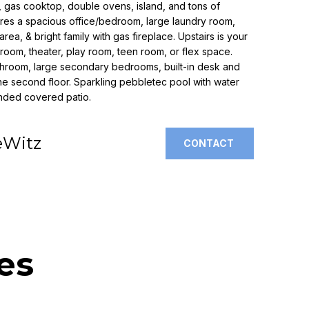
s, gas cooktop, double ovens, island, and tons of
atures a spacious office/bedroom, large laundry room,
area, & bright family with gas fireplace. Upstairs is your
room, theater, play room, teen room, or flex space.
athroom, large secondary bedrooms, built-in desk and
the second floor. Sparkling pebbletec pool with water
ended covered patio.
eWitz
CONTACT
es