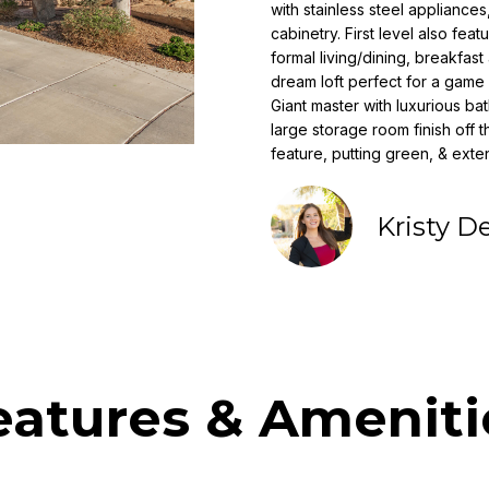
o
with stainless steel appliance
i
r
cabinetry. First level also fe
l
m
formal living/dining, breakfast 
a
dream loft perfect for a game 
p
Giant master with luxurious b
t
r
large storage room finish off 
i
o
feature, putting green, & ext
o
t
n
e
b
Kristy D
c
e
t
l
e
o
d
w
]
a
n
N
d
eatures & Ameniti
i
w
e
c
'