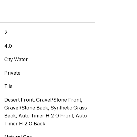
2
4.0
City Water
Private
Tile
]
Desert Front, Gravel/Stone Front,
Gravel/Stone Back, Synthetic Grass
Back, Auto Timer H 2 O Front, Auto
Timer H 2 O Back