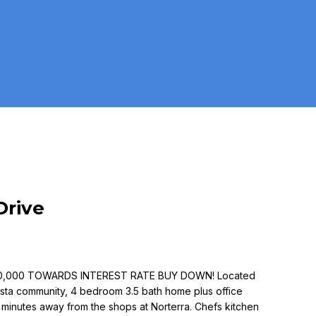
Drive
10,000 TOWARDS INTEREST RATE BUY DOWN! Located
Vista community, 4 bedroom 3.5 bath home plus office
 & minutes away from the shops at Norterra. Chefs kitchen