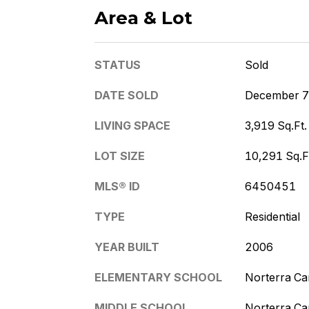
Area & Lot
STATUS
Sold
DATE SOLD
December 7
LIVING SPACE
3,919 Sq.Ft.
LOT SIZE
10,291 Sq.F
MLS® ID
6450451
TYPE
Residential
YEAR BUILT
2006
ELEMENTARY SCHOOL
Norterra C
MIDDLE SCHOOL
Norterra C