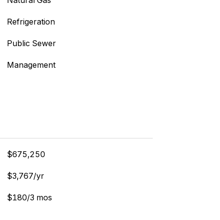
Natural Gas
Refrigeration
Public Sewer
Management
$675,250
$3,767/yr
$180/3 mos