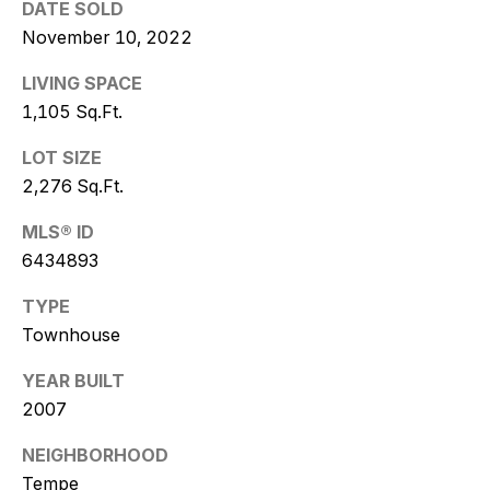
w
DATE SOLD
November 10, 2022
i
LIVING SPACE
t
1,105 Sq.Ft.
z
LOT SIZE
(
2,276 Sq.Ft.
4
MLS® ID
8
6434893
0
)
TYPE
7
Townhouse
7
3
YEAR BUILT
-
2007
4
7
NEIGHBORHOOD
7
Tempe