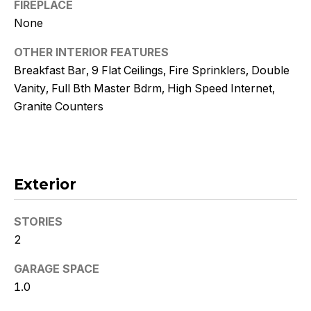
!
FIREPLACE
None
OTHER INTERIOR FEATURES
Breakfast Bar, 9 Flat Ceilings, Fire Sprinklers, Double
Vanity, Full Bth Master Bdrm, High Speed Internet,
Granite Counters
Exterior
STORIES
2
I agree to
be
contacted
GARAGE SPACE
by Kristy
DeWitz
1.0
PLLC via
call, email,