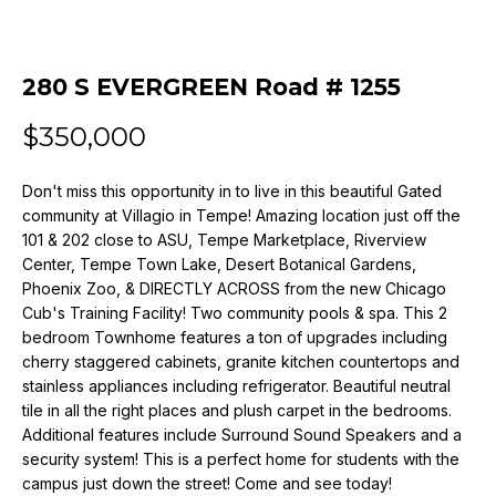
n
f
o
280 S EVERGREEN Road # 1255
r
m
$350,000
a
t
i
Don't miss this opportunity in to live in this beautiful Gated
community at Villagio in Tempe! Amazing location just off the
o
101 & 202 close to ASU, Tempe Marketplace, Riverview
n
Center, Tempe Town Lake, Desert Botanical Gardens,
b
Phoenix Zoo, & DIRECTLY ACROSS from the new Chicago
e
Cub's Training Facility! Two community pools & spa. This 2
l
bedroom Townhome features a ton of upgrades including
o
cherry staggered cabinets, granite kitchen countertops and
w
stainless appliances including refrigerator. Beautiful neutral
a
tile in all the right places and plush carpet in the bedrooms.
n
Additional features include Surround Sound Speakers and a
d
security system! This is a perfect home for students with the
w
campus just down the street! Come and see today!