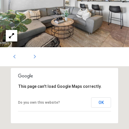
1796
[email protected]
A
d
d
r
e
s
s
This page can't load Google Maps correctly.
5
OK
Do you own this website?
3
0
4
E