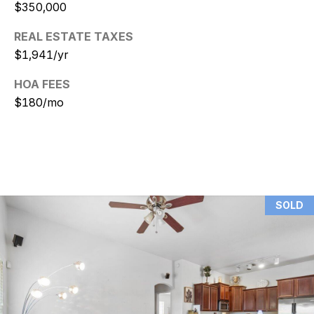
$350,000
N
REAL ESTATE TAXES
i
$1,941/yr
c
HOA FEES
k
$180/mo
D
e
W
i
SOLD
t
z
(480)
299-