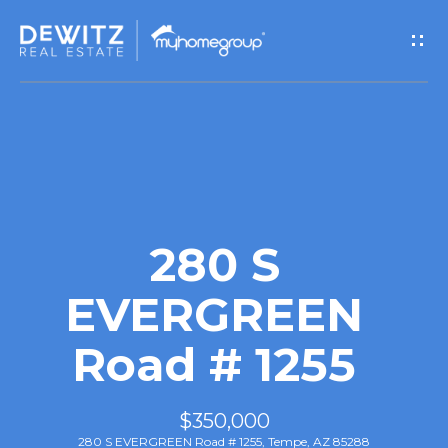
G
e
t
I
n
T
280 S
o
EVERGREEN
u
Road # 1255
c
h
$350,000
280 S EVERGREEN Road # 1255, Tempe, AZ 85288