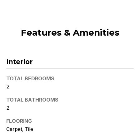
t
o
y
o
Features & Amenities
u
a
s
s
Interior
o
o
TOTAL BEDROOMS
n
2
a
s
TOTAL BATHROOMS
w
2
e
c
FLOORING
a
Carpet, Tile
n