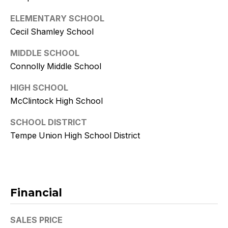
9
ELEMENTARY SCHOOL
[
Cecil Shamley School
e
m
MIDDLE SCHOOL
a
Connolly Middle School
i
HIGH SCHOOL
l
McClintock High School
p
SCHOOL DISTRICT
r
Tempe Union High School District
o
t
e
c
t
Financial
e
d
SALES PRICE
]