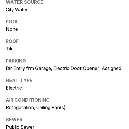
WATER SOURCE
and text for
real estate
City Water
services. To
opt out, you
can reply
POOL
'stop' at any
time or
None
reply 'help'
for
assistance.
ROOF
You can
Tile
also click
the
unsubscribe
PARKING
link in the
emails.
Dir Entry frm Garage, Electric Door Opener, Assigned
Message
and data
rates may
HEAT TYPE
apply.
Electric
Message
frequency
may vary.
AIR CONDITIONING
Consent is
not a
Refrigeration, Ceiling Fan(s)
condition of
purchase of
any goods
SEWER
or services.
Public Sewer
Privacy