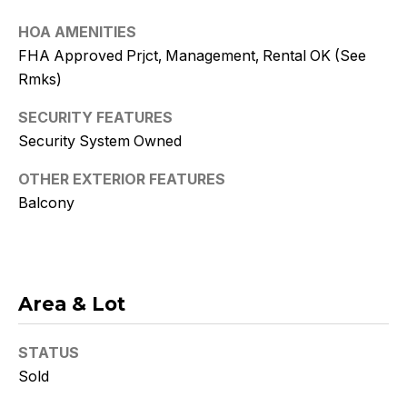
Policy
.
HOA AMENITIES
SUBMIT
FHA Approved Prjct, Management, Rental OK (See
Rmks)
SECURITY FEATURES
Security System Owned
K
r
OTHER EXTERIOR FEATURES
Balcony
i
s
t
Area & Lot
y
D
STATUS
e
Sold