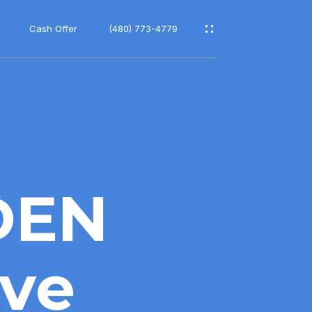
Cash Offer
(480) 773-4779
DEN
ve