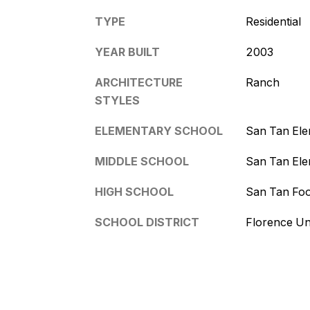
TYPE
Residential
YEAR BUILT
2003
ARCHITECTURE
Ranch
STYLES
ELEMENTARY SCHOOL
San Tan El
MIDDLE SCHOOL
San Tan El
HIGH SCHOOL
San Tan Foo
SCHOOL DISTRICT
Florence Uni