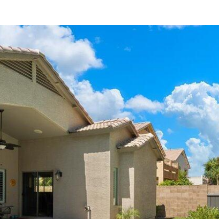
can reply
'stop' at any
time or
reply 'help'
for
assistance.
You can
also click
the
unsubscribe
link in the
emails.
Message
and data
rates may
apply.
Message
frequency
may vary.
Consent is
not a
condition of
purchase of
any goods
or services.
Privacy
Policy
.