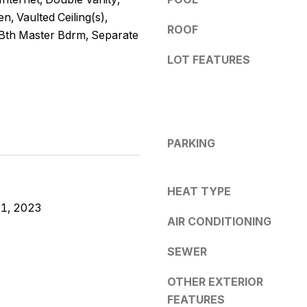
e
y
n, Vaulted Ceiling(s),
s
o
ROOF
 Bth Master Bdrm, Separate
u
s
LOT FEATURES
a
s
5
s
3
o
0
o
4
PARKING
n
E
a
S
s
o
HEAT TYPE
w
u
1, 2023
e
AIR CONDITIONING
t
c
h
a
SEWER
e
n
r
!
OTHER EXTERIOR
n
FEATURES
A