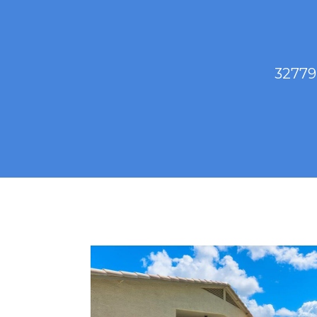
32779