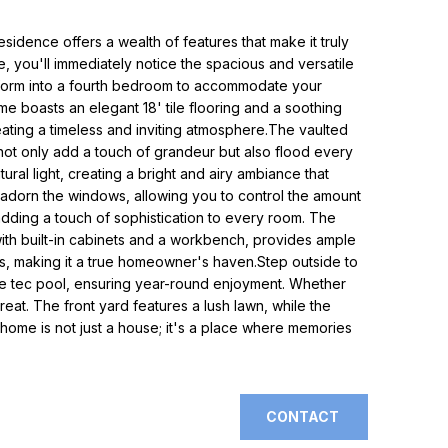
esidence offers a wealth of features that make it truly
e, you'll immediately notice the spacious and versatile
nsform into a fourth bedroom to accommodate your
e boasts an elegant 18' tile flooring and a soothing
eating a timeless and inviting atmosphere.The vaulted
not only add a touch of grandeur but also flood every
ral light, creating a bright and airy ambiance that
rs adorn the windows, allowing you to control the amount
 adding a touch of sophistication to every room. The
th built-in cabinets and a workbench, provides ample
, making it a true homeowner's haven.Step outside to
ble tec pool, ensuring year-round enjoyment. Whether
reat. The front yard features a lush lawn, while the
 home is not just a house; it's a place where memories
CONTACT