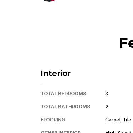
F
Interior
TOTAL BEDROOMS
3
TOTAL BATHROOMS
2
FLOORING
Carpet, Tile
OTHER INTERIOR
High Speed I