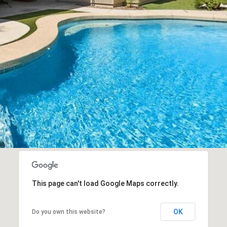
SUBMIT
This page can't load Google Maps correctly.
OK
Do you own this website?