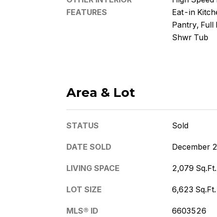
FEATURES
Eat-in Kitche
Pantry, Full
Shwr Tub
Area & Lot
STATUS
Sold
DATE SOLD
December 2
LIVING SPACE
2,079 Sq.Ft.
LOT SIZE
6,623 Sq.Ft.
MLS® ID
6603526