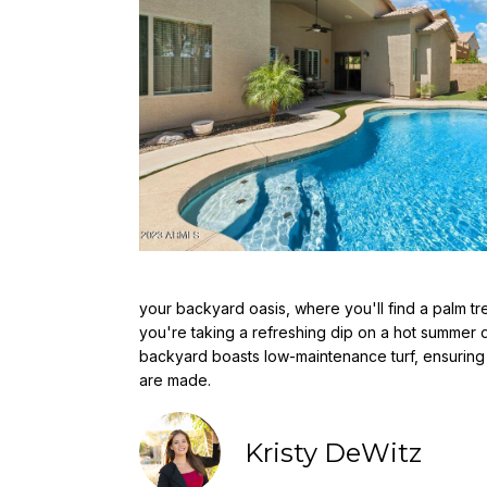
your backyard oasis, where you'll find a palm t
you're taking a refreshing dip on a hot summer da
backyard boasts low-maintenance turf, ensuring t
are made.
Kristy DeWitz