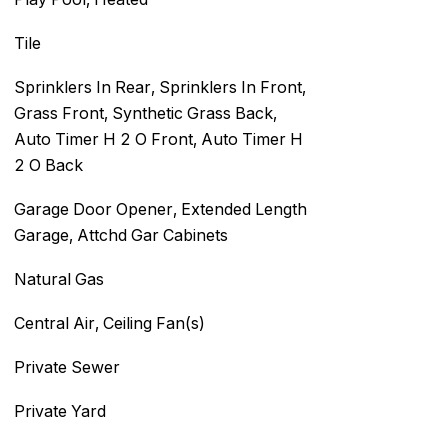
Tile
Sprinklers In Rear, Sprinklers In Front,
Grass Front, Synthetic Grass Back,
Auto Timer H 2 O Front, Auto Timer H
2 O Back
Garage Door Opener, Extended Length
Garage, Attchd Gar Cabinets
Natural Gas
Central Air, Ceiling Fan(s)
Private Sewer
Private Yard