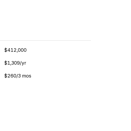
$412,000
$1,309/yr
$260/3 mos