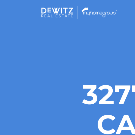
327
CA