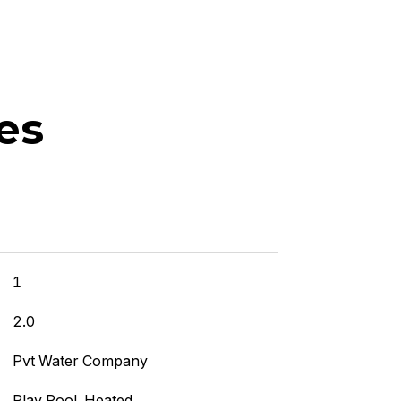
es
]
1
2.0
Pvt Water Company
Play Pool, Heated