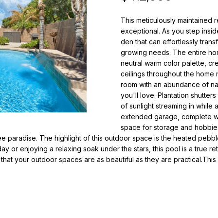
o
i
r
This meticulously maintained r
l
m
exceptional. As you step insid
a
den that can effortlessly tra
p
t
growing needs. The entire hom
r
i
neutral warm color palette, cr
o
o
ceilings throughout the home 
t
n
room with an abundance of natu
e
b
you'll love. Plantation shutte
c
e
of sunlight streaming in while
t
extended garage, complete wi
l
e
space for storage and hobbies
o
ree paradise. The highlight of this outdoor space is the heated peb
d
w
y or enjoying a relaxing soak under the stars, this pool is a true ret
]
a
hat your outdoor spaces are as beautiful as they are practical.This
n
N
d
i
w
e
c
'