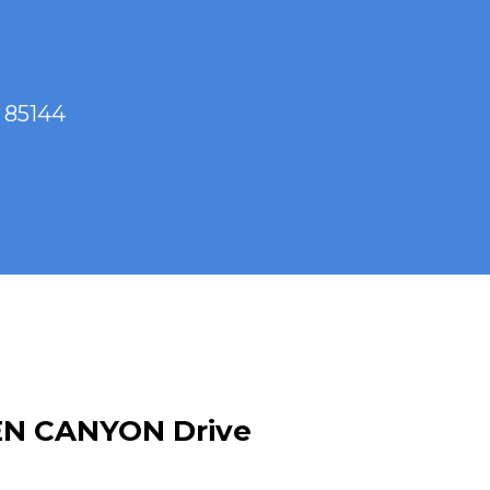
 85144
EN CANYON Drive