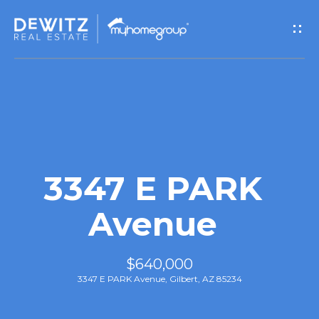
G
e
t
I
n
T
3347 E PARK
o
Avenue
u
$640,000
c
3347 E PARK Avenue, Gilbert, AZ 85234
h