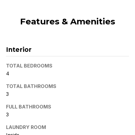
t
o
Features & Amenities
y
o
u
a
Interior
s
s
o
TOTAL BEDROOMS
o
4
n
a
TOTAL BATHROOMS
s
3
w
FULL BATHROOMS
e
3
c
a
LAUNDRY ROOM
n
Inside