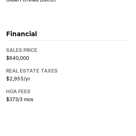
N
i
c
Financial
k
SALES PRICE
D
$640,000
e
REAL ESTATE TAXES
W
$2,955/yr
i
HOA FEES
t
$373/3 mos
z
(480)
299-