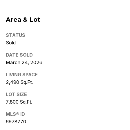
w
i
Area & Lot
t
z
STATUS
Sold
(
DATE SOLD
4
8
March 24, 2026
0
LIVING SPACE
)
2,490 Sq.Ft.
7
7
LOT SIZE
3
7,800 Sq.Ft.
-
4
MLS® ID
7
6978770
7