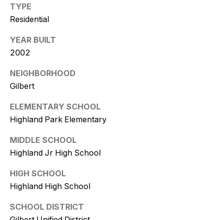
9
TYPE
Residential
[
e
YEAR BUILT
m
2002
a
NEIGHBORHOOD
i
l
Gilbert
ELEMENTARY SCHOOL
p
Highland Park Elementary
r
o
MIDDLE SCHOOL
t
Highland Jr High School
e
c
HIGH SCHOOL
t
Highland High School
e
d
SCHOOL DISTRICT
]
Gilbert Unified District