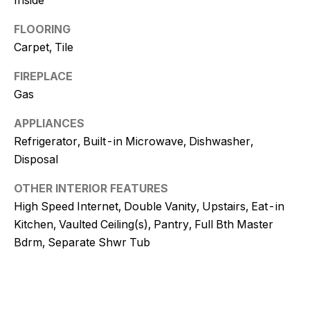
!
FLOORING
Carpet, Tile
FIREPLACE
Gas
APPLIANCES
Refrigerator, Built-in Microwave, Dishwasher,
Disposal
OTHER INTERIOR FEATURES
High Speed Internet, Double Vanity, Upstairs, Eat-in
Kitchen, Vaulted Ceiling(s), Pantry, Full Bth Master
Bdrm, Separate Shwr Tub
I agree to
be
contacted
by Kristy
DeWitz
PLLC via
call, email,