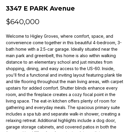
n
3347 E PARK Avenue
f
o
$640,000
r
m
Welcome to Higley Groves, where comfort, space, and
a
convenience come together in this beautiful 4-bedroom, 3-
t
bath home with a 2.5-car garage. Ideally situated near the
i
main park and greenbelt, this home is also within walking
o
distance to an elementary school and just minutes from
n
shopping, dining, and easy access to the US-60. Inside,
b
you'll find a functional and inviting layout featuring plank tile
e
and tile flooring throughout the main living areas, with carpet
l
upstairs for added comfort. Shutter blinds enhance every
o
room, and the fireplace creates a cozy focal point in the
w
living space. The eat-in kitchen offers plenty of room for
a
gathering and everyday meals. The spacious primary suite
includes a spa tub and separate walk-in shower, creating a
n
relaxing retreat. Additional highlights include a dog door,
d
garage storage cabinets, and covered patios in both the
w