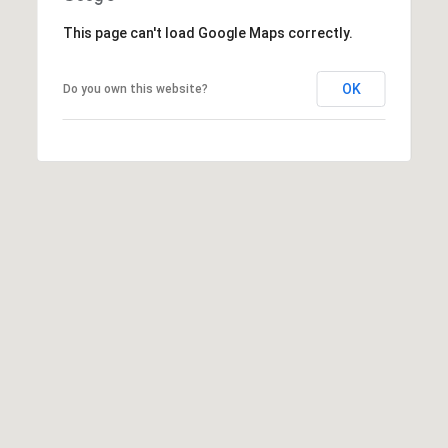
S
This page can't load Google Maps correctly.
o
u
t
OK
Do you own this website?
h
e
r
n
A
v
e
,
U
n
i
t
1