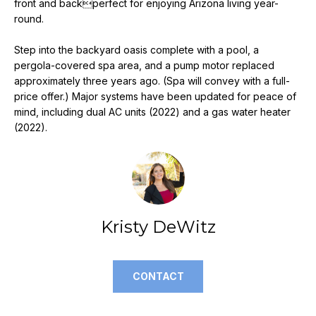
front and backperfect for enjoying Arizona living year-
e
round.
'
l
Step into the backyard oasis complete with a pool, a
l
pergola-covered spa area, and a pump motor replaced
b
approximately three years ago. (Spa will convey with a full-
e
price offer.) Major systems have been updated for peace of
s
mind, including dual AC units (2022) and a gas water heater
u
(2022).
r
e
t
o
g
Kristy DeWitz
e
t
b
CONTACT
a
c
k