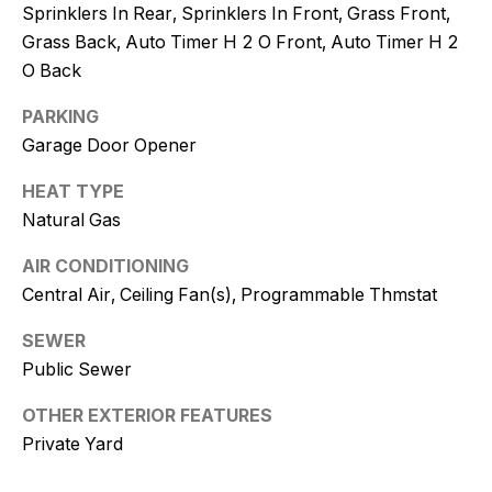
Policy
.
Sprinklers In Rear, Sprinklers In Front, Grass Front,
Grass Back, Auto Timer H 2 O Front, Auto Timer H 2
SUBMIT
O Back
PARKING
Garage Door Opener
K
HEAT TYPE
r
Natural Gas
i
AIR CONDITIONING
s
Central Air, Ceiling Fan(s), Programmable Thmstat
t
SEWER
Public Sewer
y
D
OTHER EXTERIOR FEATURES
Private Yard
e