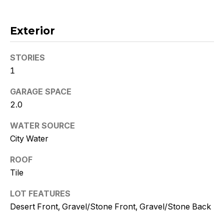
!
Exterior
STORIES
1
GARAGE SPACE
2.0
WATER SOURCE
City Water
ROOF
Tile
I agree to
be
contacted
LOT FEATURES
by Kristy
DeWitz
Desert Front, Gravel/Stone Front, Gravel/Stone Back
PLLC via
call, email,