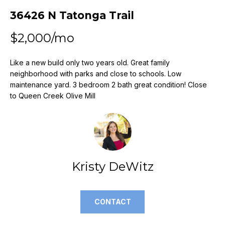
n
36426 N Tatonga Trail
f
o
$2,000/mo
r
m
a
Like a new build only two years old. Great family
neighborhood with parks and close to schools. Low
t
maintenance yard. 3 bedroom 2 bath great condition! Close
i
to Queen Creek Olive Mill
o
n
b
e
l
o
Kristy DeWitz
w
a
n
CONTACT
d
w