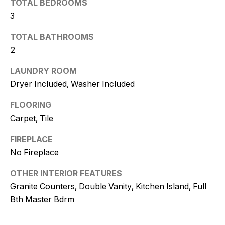
TOTAL BEDROOMS
t
3
o
y
TOTAL BATHROOMS
o
2
u
a
LAUNDRY ROOM
s
Dryer Included, Washer Included
s
FLOORING
o
Carpet, Tile
o
n
FIREPLACE
a
No Fireplace
s
w
OTHER INTERIOR FEATURES
e
Granite Counters, Double Vanity, Kitchen Island, Full
c
Bth Master Bdrm
a
n