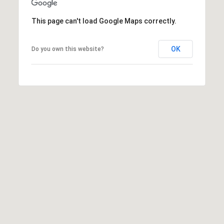
N
This page can't load Google Maps correctly.
i
OK
Do you own this website?
c
k
D
e
W
i
t
z
(480)
299-