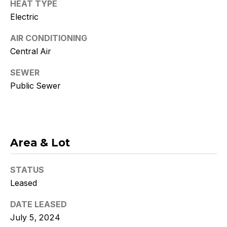
and text for
HEAT TYPE
real estate
Electric
services. To
opt out, you
can reply
AIR CONDITIONING
'stop' at any
time or
Central Air
reply 'help'
for
assistance.
SEWER
You can
Public Sewer
also click
the
unsubscribe
link in the
emails.
Message
and data
rates may
Area & Lot
apply.
Message
frequency
STATUS
may vary.
Consent is
Leased
not a
condition of
purchase of
DATE LEASED
any goods
or services.
July 5, 2024
Privacy