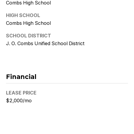
w
Combs High School
i
HIGH SCHOOL
t
Combs High School
z
SCHOOL DISTRICT
J. O. Combs Unified School District
(
4
8
0
Financial
)
7
LEASE PRICE
7
3
$2,000/mo
-
4
7
7