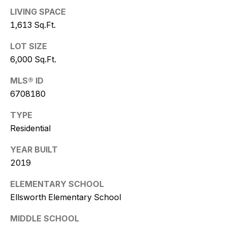
Policy
.
LIVING SPACE
1,613 Sq.Ft.
SUBMIT
LOT SIZE
6,000 Sq.Ft.
K
MLS® ID
6708180
r
TYPE
i
Residential
s
YEAR BUILT
t
2019
y
ELEMENTARY SCHOOL
D
Ellsworth Elementary School
e
MIDDLE SCHOOL