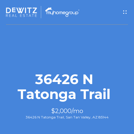
G
e
t
I
n
T
36426 N
o
Tatonga Trail
u
$2,000/mo
c
36426 N Tatonga Trail, San Tan Valley, AZ 85144
h