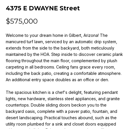
n
4375 E DWAYNE Street
f
o
$575,000
r
m
Welcome to your dream home in Gilbert, Arizona! The
a
manicured turf lawn, serviced by an automatic drip system,
t
extends from the side to the backyard, both meticulously
i
maintained by the HOA. Step inside to discover ceramic plank
o
flooring throughout the main floor, complemented by plush
n
carpeting in all bedrooms. Ceiling fans grace every room,
b
including the back patio, creating a comfortable atmosphere.
e
An additional entry space doubles as an office or den.
l
o
The spacious kitchen is a chef's delight, featuring pendant
w
lights, new hardware, stainless steel appliances, and granite
a
countertops. Double sliding doors beckon you to the
backyard oasis, complete with a paver patio, fountain, and
n
desert landscaping. Practical touches abound, such as the
d
utility room plumbed for a sink and closet doors equipped
w