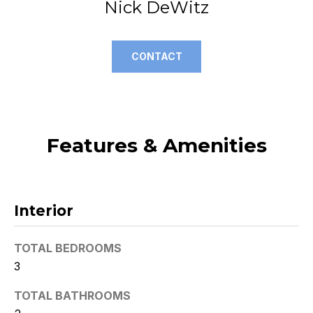
Nick DeWitz
t
o
y
CONTACT
o
u
a
s
s
Features & Amenities
o
o
n
a
Interior
s
w
TOTAL BEDROOMS
e
3
c
a
TOTAL BATHROOMS
n