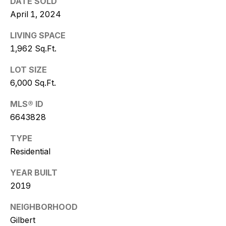
DATE SOLD
w
April 1, 2024
i
LIVING SPACE
t
1,962 Sq.Ft.
z
LOT SIZE
6,000 Sq.Ft.
(
4
MLS® ID
8
6643828
0
)
TYPE
7
Residential
7
3
YEAR BUILT
-
2019
4
7
NEIGHBORHOOD
7
Gilbert