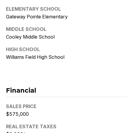
9
ELEMENTARY SCHOOL
[
Gateway Pointe Elementary
e
MIDDLE SCHOOL
m
Cooley Middle School
a
i
HIGH SCHOOL
l
Williams Field High School
p
r
o
t
Financial
e
c
SALES PRICE
t
$575,000
e
d
REAL ESTATE TAXES
]