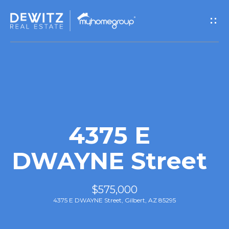
G
e
t
I
n
T
4375 E
o
DWAYNE Street
u
$575,000
c
4375 E DWAYNE Street, Gilbert, AZ 85295
h