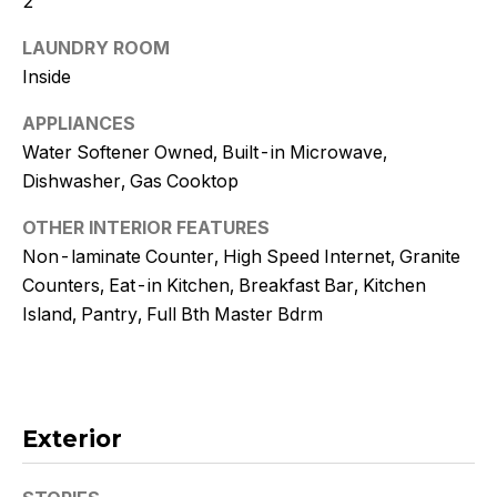
2
!
LAUNDRY ROOM
Inside
APPLIANCES
Water Softener Owned, Built-in Microwave,
Dishwasher, Gas Cooktop
OTHER INTERIOR FEATURES
Non-laminate Counter, High Speed Internet, Granite
Counters, Eat-in Kitchen, Breakfast Bar, Kitchen
Island, Pantry, Full Bth Master Bdrm
I agree to
be
contacted
Exterior
by Kristy
DeWitz
PLLC via
call, email,