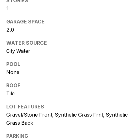
STORIES
and text for
real estate
1
services. To
opt out, you
can reply
GARAGE SPACE
'stop' at any
2.0
time or
reply 'help'
for
WATER SOURCE
assistance.
You can
City Water
also click
the
unsubscribe
POOL
link in the
None
emails.
Message
and data
ROOF
rates may
apply.
Tile
Message
frequency
may vary.
LOT FEATURES
Consent is
Gravel/Stone Front, Synthetic Grass Frnt, Synthetic
not a
condition of
Grass Back
purchase of
any goods
or services.
PARKING
Privacy