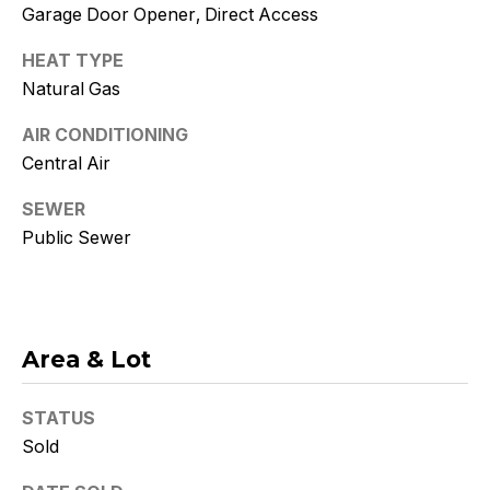
Policy
.
Garage Door Opener, Direct Access
SUBMIT
HEAT TYPE
Natural Gas
AIR CONDITIONING
Central Air
K
SEWER
r
Public Sewer
i
s
t
Area & Lot
y
D
STATUS
Sold
e