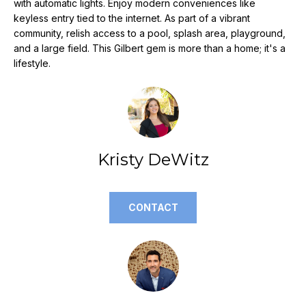
with automatic lights. Enjoy modern conveniences like
e
keyless entry tied to the internet. As part of a vibrant
'
community, relish access to a pool, splash area, playground,
l
and a large field. This Gilbert gem is more than a home; it's a
l
lifestyle.
b
e
s
u
r
Kristy DeWitz
e
t
o
g
CONTACT
e
t
b
a
c
k