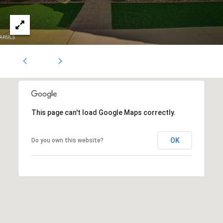
1796
[email protected]
A
d
d
r
e
This page can't load Google Maps correctly.
s
s
OK
Do you own this website?
5
3
0
4
E