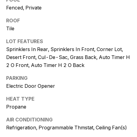
and text for
real estate
Fenced, Private
services. To
opt out, you
ROOF
can reply
'stop' at any
Tile
time or
reply 'help'
for
LOT FEATURES
assistance.
You can
Sprinklers In Rear, Sprinklers In Front, Corner Lot,
also click
Desert Front, Cul-De-Sac, Grass Back, Auto Timer H
the
unsubscribe
2 O Front, Auto Timer H 2 O Back
link in the
emails.
Message
PARKING
and data
rates may
Electric Door Opener
apply.
Message
frequency
HEAT TYPE
may vary.
Propane
Consent is
not a
condition of
AIR CONDITIONING
purchase of
any goods
Refrigeration, Programmable Thmstat, Ceiling Fan(s)
or services.
Privacy