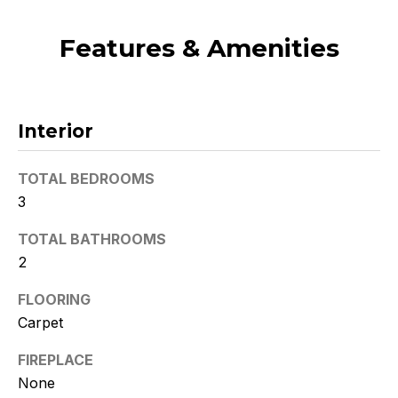
t
o
Features & Amenities
y
o
u
a
Interior
s
s
TOTAL BEDROOMS
o
3
o
n
TOTAL BATHROOMS
a
2
s
w
FLOORING
e
Carpet
c
FIREPLACE
a
n
None