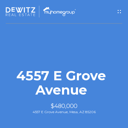
G
e
t
I
n
T
4557 E Grove
o
Avenue
u
$480,000
c
4557 E Grove Avenue, Mesa, AZ 85206
h