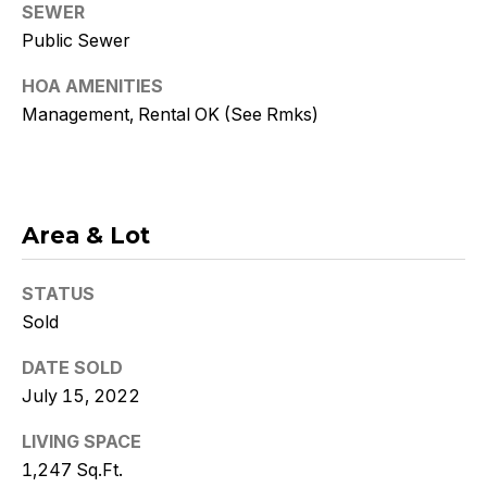
Policy
.
SEWER
Public Sewer
SUBMIT
HOA AMENITIES
Management, Rental OK (See Rmks)
K
r
Area & Lot
i
s
STATUS
Sold
t
DATE SOLD
y
July 15, 2022
D
LIVING SPACE
e
1,247 Sq.Ft.