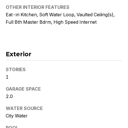
!
OTHER INTERIOR FEATURES
Eat-in Kitchen, Soft Water Loop, Vaulted Ceiling(s),
Full Bth Master Bdrm, High Speed Internet
Exterior
STORIES
1
GARAGE SPACE
2.0
I agree to
be
WATER SOURCE
contacted
by Kristy
City Water
DeWitz
PLLC via
call, email,
POOL