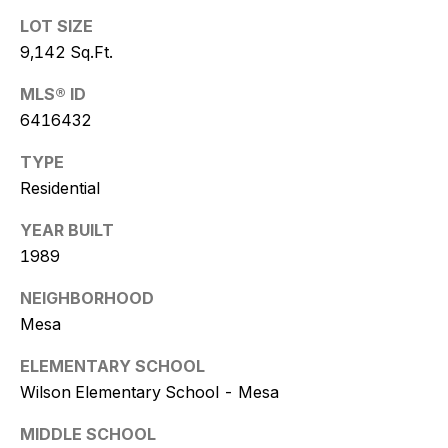
w
LOT SIZE
i
9,142 Sq.Ft.
t
MLS® ID
z
6416432
TYPE
(
Residential
4
8
YEAR BUILT
0
1989
)
7
NEIGHBORHOOD
7
Mesa
3
-
ELEMENTARY SCHOOL
4
Wilson Elementary School - Mesa
7
7
MIDDLE SCHOOL