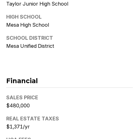
9
Taylor Junior High School
HIGH SCHOOL
[
e
Mesa High School
m
SCHOOL DISTRICT
a
Mesa Unified District
i
l
p
r
Financial
o
t
SALES PRICE
e
$480,000
c
t
REAL ESTATE TAXES
e
$1,371/yr
d
]