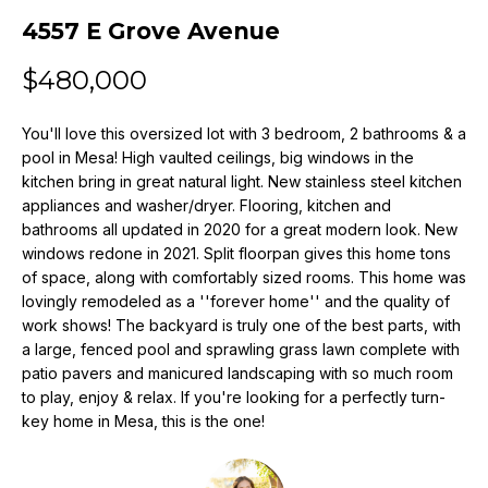
n
4557 E Grove Avenue
f
o
$480,000
r
m
You'll love this oversized lot with 3 bedroom, 2 bathrooms & a
a
pool in Mesa! High vaulted ceilings, big windows in the
t
kitchen bring in great natural light. New stainless steel kitchen
i
appliances and washer/dryer. Flooring, kitchen and
o
bathrooms all updated in 2020 for a great modern look. New
n
windows redone in 2021. Split floorpan gives this home tons
b
of space, along with comfortably sized rooms. This home was
e
lovingly remodeled as a ''forever home'' and the quality of
l
work shows! The backyard is truly one of the best parts, with
o
a large, fenced pool and sprawling grass lawn complete with
w
patio pavers and manicured landscaping with so much room
a
to play, enjoy & relax. If you're looking for a perfectly turn-
key home in Mesa, this is the one!
n
d
w