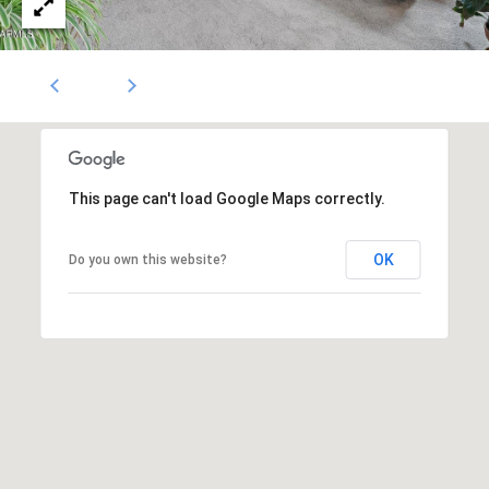
1796
[email protected]
A
d
d
r
This page can't load Google Maps correctly.
e
OK
Do you own this website?
s
s
5
3
0
4
E