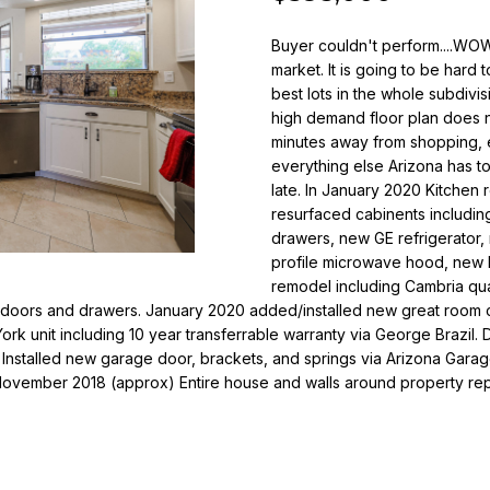
o
i
r
Buyer couldn't perform....WOW
l
m
market. It is going to be hard 
a
best lots in the whole subdivi
p
t
high demand floor plan does 
r
i
minutes away from shopping, en
o
o
everything else Arizona has to 
t
n
late. In January 2020 Kitchen
e
b
resurfaced cabinents includi
c
e
drawers, new GE refrigerator
t
profile microwave hood, new 
l
e
remodel including Cambria qua
o
doors and drawers. January 2020 added/installed new great room cei
d
w
ork unit including 10 year transferrable warranty via George Brazi
]
a
 Installed new garage door, brackets, and springs via Arizona Ga
n
November 2018 (approx) Entire house and walls around property r
N
d
i
w
e
c
'