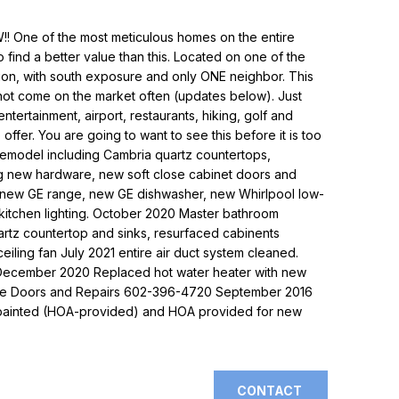
!! One of the most meticulous homes on the entire
to find a better value than this. Located on one of the
sion, with south exposure and only ONE neighbor. This
not come on the market often (updates below). Just
tertainment, airport, restaurants, hiking, golf and
offer. You are going to want to see this before it is too
 remodel including Cambria quartz countertops,
ng new hardware, new soft close cabinet doors and
, new GE range, new GE dishwasher, new Whirlpool low-
kitchen lighting. October 2020 Master bathroom
rtz countertop and sinks, resurfaced cabinents
ling fan July 2021 entire air duct system cleaned.
l. December 2020 Replaced hot water heater with new
rage Doors and Repairs 602-396-4720 September 2016
epainted (HOA-provided) and HOA provided for new
CONTACT