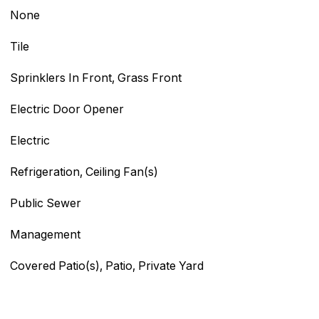
None
Tile
Sprinklers In Front, Grass Front
Electric Door Opener
Electric
Refrigeration, Ceiling Fan(s)
Public Sewer
Management
Covered Patio(s), Patio, Private Yard