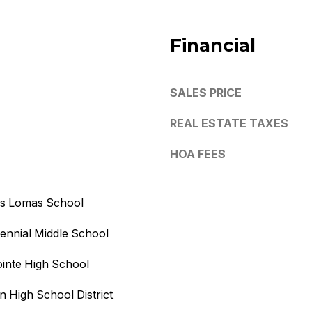
v
e
Financial
,
U
SALES PRICE
n
i
REAL ESTATE TAXES
t
1
HOA FEES
0
,
M
as Lomas School
I agree to
e
be
contacted
s
ennial Middle School
by Kristy
a
DeWitz
PLLC via
inte High School
,
call, email,
A
and text for
real estate
 High School District
Z
services. To
opt out, you