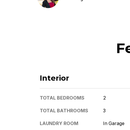
F
Interior
TOTAL BEDROOMS
2
TOTAL BATHROOMS
3
LAUNDRY ROOM
In Garage