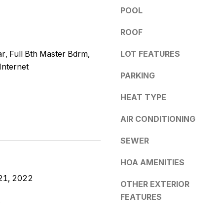
e
y
POOL
s
o
ROOF
u
s
a
r, Full Bth Master Bdrm,
LOT FEATURES
s
5
Internet
s
PARKING
3
o
0
o
HEAT TYPE
4
n
E
a
AIR CONDITIONING
S
s
o
w
SEWER
u
e
t
HOA AMENITIES
c
h
a
21, 2022
e
OTHER EXTERIOR
n
r
FEATURES
!
.
n
A