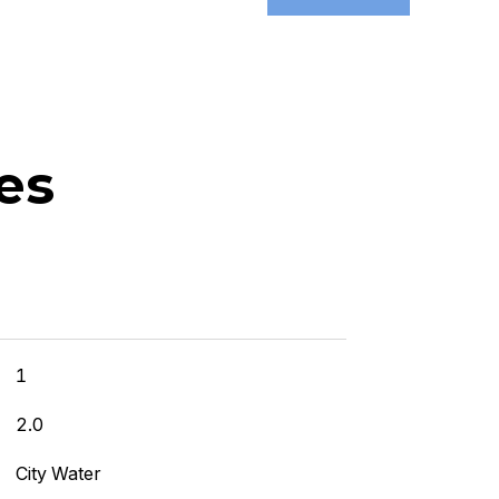
es
]
1
2.0
City Water