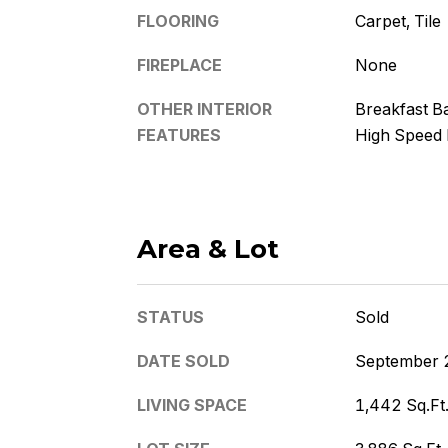
FLOORING
Carpet, Tile
FIREPLACE
None
OTHER INTERIOR
Breakfast Ba
FEATURES
High Speed 
Area & Lot
STATUS
Sold
DATE SOLD
September 
LIVING SPACE
1,442 Sq.Ft