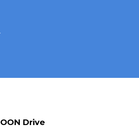
4
MOON Drive