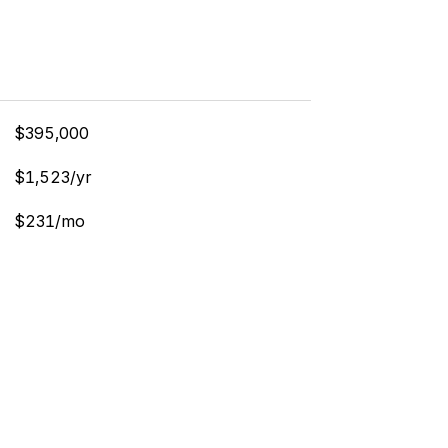
$395,000
$1,523/yr
$231/mo