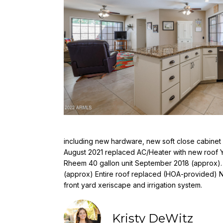
including new hardware, new soft close cabinet 
August 2021 replaced AC/Heater with new roof Y
Rheem 40 gallon unit September 2018 (approx).
(approx) Entire roof replaced (HOA-provided) 
front yard xeriscape and irrigation system.
Kristy DeWitz