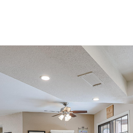
can reply
'stop' at any
time or
reply 'help'
for
assistance.
You can
also click
the
unsubscribe
link in the
emails.
Message
and data
rates may
apply.
Message
frequency
may vary.
Consent is
not a
condition of
purchase of
any goods
or services.
Privacy
Policy
.