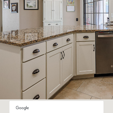
SUBMIT