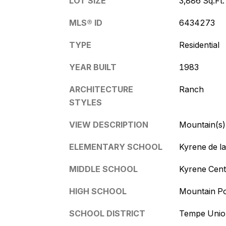
LOT SIZE
3,886 Sq.Ft.
MLS® ID
6434273
TYPE
Residential
YEAR BUILT
1983
ARCHITECTURE
Ranch
STYLES
VIEW DESCRIPTION
Mountain(s)
ELEMENTARY SCHOOL
Kyrene de l
MIDDLE SCHOOL
Kyrene Cent
HIGH SCHOOL
Mountain Po
SCHOOL DISTRICT
Tempe Union