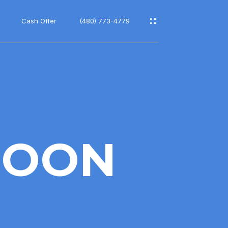
Cash Offer
(480) 773-4779
MOON