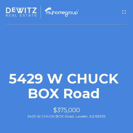
G
e
t
I
n
T
5429 W CHUCK
o
BOX Road
u
$375,000
c
5429 W CHUCK BOX Road, Laveen, AZ 85339
h