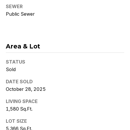
Policy
.
SEWER
Public Sewer
SUBMIT
K
Area & Lot
r
STATUS
i
Sold
s
DATE SOLD
t
October 28, 2025
y
LIVING SPACE
1,580 Sq.Ft.
D
e
LOT SIZE
5,366 Sq.Ft.