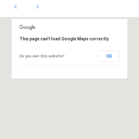
1796
[email protected]
A
d
This page can't load Google Maps correctly.
d
r
OK
Do you own this website?
e
s
s
5
3
0
4
E