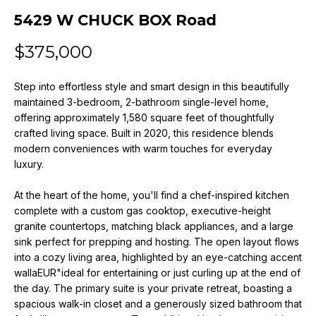
n
5429 W CHUCK BOX Road
f
o
$375,000
r
m
Step into effortless style and smart design in this beautifully
a
maintained 3-bedroom, 2-bathroom single-level home,
t
offering approximately 1,580 square feet of thoughtfully
i
crafted living space. Built in 2020, this residence blends
o
modern conveniences with warm touches for everyday
n
luxury.
b
e
At the heart of the home, you'll find a chef-inspired kitchen
l
complete with a custom gas cooktop, executive-height
o
granite countertops, matching black appliances, and a large
w
sink perfect for prepping and hosting. The open layout flows
a
into a cozy living area, highlighted by an eye-catching accent
wallaEUR"ideal for entertaining or just curling up at the end of
n
the day. The primary suite is your private retreat, boasting a
d
spacious walk-in closet and a generously sized bathroom that
w