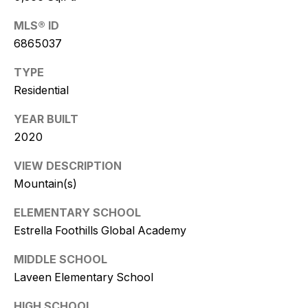
w
MLS® ID
i
6865037
t
TYPE
z
Residential
(
YEAR BUILT
4
2020
8
0
VIEW DESCRIPTION
)
Mountain(s)
7
ELEMENTARY SCHOOL
7
3
Estrella Foothills Global Academy
-
MIDDLE SCHOOL
4
Laveen Elementary School
7
7
HIGH SCHOOL