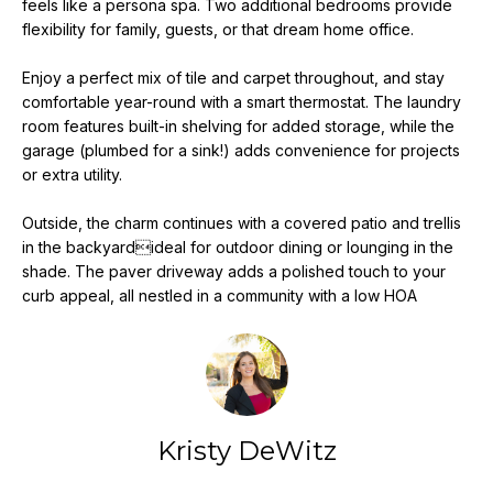
feels like a persona spa. Two additional bedrooms provide
e
flexibility for family, guests, or that dream home office.
'
l
Enjoy a perfect mix of tile and carpet throughout, and stay
l
comfortable year-round with a smart thermostat. The laundry
b
room features built-in shelving for added storage, while the
e
garage (plumbed for a sink!) adds convenience for projects
s
or extra utility.
u
Outside, the charm continues with a covered patio and trellis
r
in the backyardideal for outdoor dining or lounging in the
e
shade. The paver driveway adds a polished touch to your
t
curb appeal, all nestled in a community with a low HOA
o
g
e
t
b
a
Kristy DeWitz
c
k