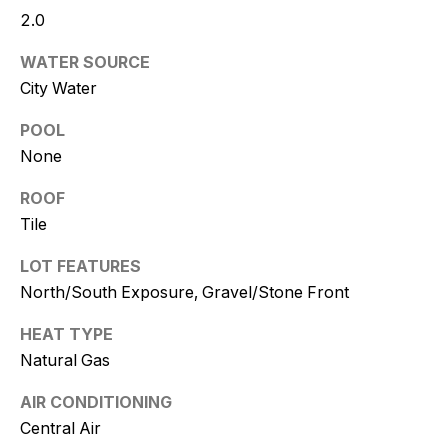
and text for
2.0
real estate
services. To
opt out, you
WATER SOURCE
can reply
'stop' at any
City Water
time or
reply 'help'
for
POOL
assistance.
None
You can
also click
the
ROOF
unsubscribe
link in the
Tile
emails.
Message
and data
LOT FEATURES
rates may
North/South Exposure, Gravel/Stone Front
apply.
Message
frequency
HEAT TYPE
may vary.
Consent is
Natural Gas
not a
condition of
purchase of
AIR CONDITIONING
any goods
or services.
Central Air
Privacy