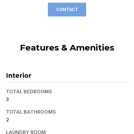
t
CONTACT
o
y
o
u
a
Features & Amenities
s
s
o
o
Interior
n
a
TOTAL BEDROOMS
s
3
w
e
TOTAL BATHROOMS
c
2
a
n
LAUNDRY ROOM