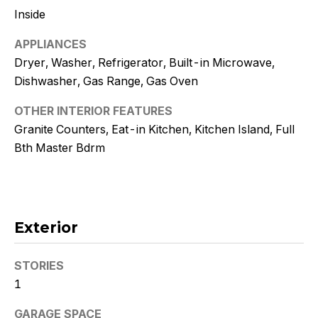
!
Inside
APPLIANCES
Dryer, Washer, Refrigerator, Built-in Microwave,
Dishwasher, Gas Range, Gas Oven
OTHER INTERIOR FEATURES
Granite Counters, Eat-in Kitchen, Kitchen Island, Full
Bth Master Bdrm
Exterior
I agree to
be
STORIES
contacted
by Kristy
1
DeWitz
PLLC via
call, email,
GARAGE SPACE