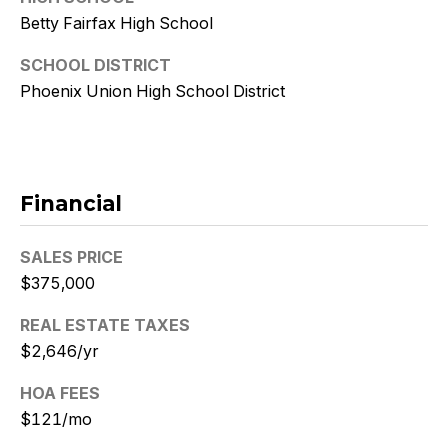
9
Betty Fairfax High School
[
SCHOOL DISTRICT
e
Phoenix Union High School District
m
a
i
l
Financial
p
r
SALES PRICE
o
$375,000
t
e
REAL ESTATE TAXES
c
$2,646/yr
t
e
HOA FEES
d
$121/mo
]