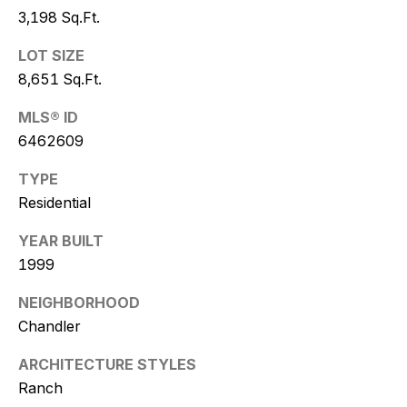
w
3,198 Sq.Ft.
i
LOT SIZE
t
8,651 Sq.Ft.
z
MLS® ID
6462609
(
4
TYPE
8
Residential
0
)
YEAR BUILT
7
1999
7
NEIGHBORHOOD
3
-
Chandler
4
ARCHITECTURE STYLES
7
Ranch
7