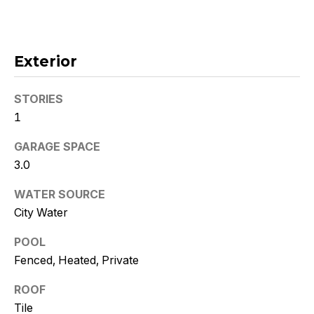
!
Exterior
STORIES
1
GARAGE SPACE
3.0
WATER SOURCE
City Water
POOL
I agree to
be
Fenced, Heated, Private
contacted
by Kristy
DeWitz
ROOF
PLLC via
Tile
call, email,