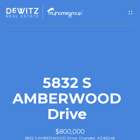
G
e
t
I
n
T
5832 S
o
AMBERWOOD
u
Drive
c
h
$800,000
5832 S AMBERWOOD Drive, Chandler, AZ 85248