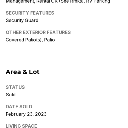
Management, Rental OK (See Rmks), RV Parking
Policy
.
SECURITY FEATURES
SUBMIT
Security Guard
OTHER EXTERIOR FEATURES
Covered Patio(s), Patio
K
r
i
Area & Lot
s
t
STATUS
Sold
y
DATE SOLD
D
February 23, 2023
e
LIVING SPACE