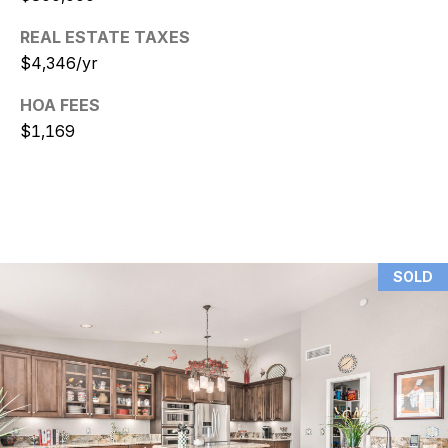
REAL ESTATE TAXES
N
$4,346/yr
i
HOA FEES
c
$1,169
k
D
e
W
SOLD
i
t
z
(480)
299-