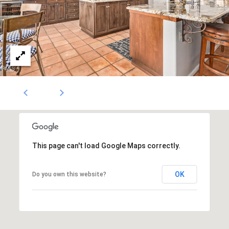
1796
[email protected]
A
d
d
r
e
s
s
This page can't load Google Maps correctly.
OK
Do you own this website?
5
3
0
4
E