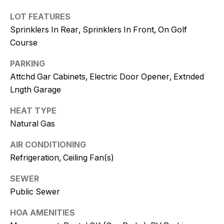
and text for
real estate
LOT FEATURES
services. To
opt out, you
Sprinklers In Rear, Sprinklers In Front, On Golf
can reply
'stop' at any
Course
time or
reply 'help'
for
PARKING
assistance.
Attchd Gar Cabinets, Electric Door Opener, Extnded
You can
also click
Lngth Garage
the
unsubscribe
link in the
HEAT TYPE
emails.
Message
Natural Gas
and data
rates may
AIR CONDITIONING
apply.
Message
Refrigeration, Ceiling Fan(s)
frequency
may vary.
Consent is
SEWER
not a
condition of
Public Sewer
purchase of
any goods
HOA AMENITIES
or services.
Privacy