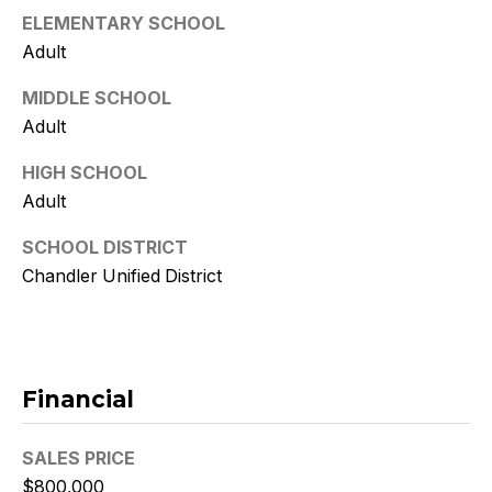
9
ELEMENTARY SCHOOL
Adult
[
e
MIDDLE SCHOOL
m
Adult
a
i
HIGH SCHOOL
l
Adult
p
SCHOOL DISTRICT
r
Chandler Unified District
o
t
e
c
Financial
t
e
d
SALES PRICE
]
$800,000