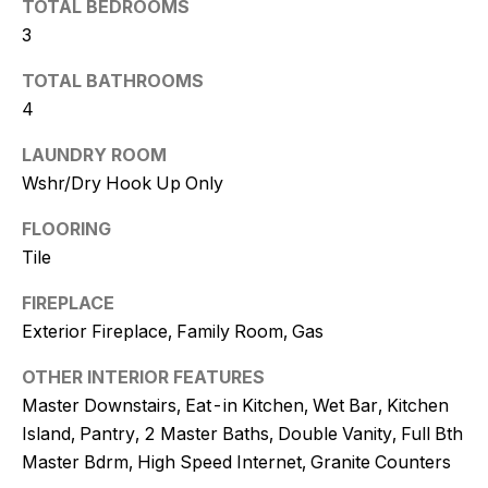
TOTAL BEDROOMS
t
3
o
y
TOTAL BATHROOMS
o
4
u
a
LAUNDRY ROOM
s
Wshr/Dry Hook Up Only
s
FLOORING
o
Tile
o
n
FIREPLACE
a
Exterior Fireplace, Family Room, Gas
s
w
OTHER INTERIOR FEATURES
e
Master Downstairs, Eat-in Kitchen, Wet Bar, Kitchen
c
Island, Pantry, 2 Master Baths, Double Vanity, Full Bth
a
Master Bdrm, High Speed Internet, Granite Counters
n