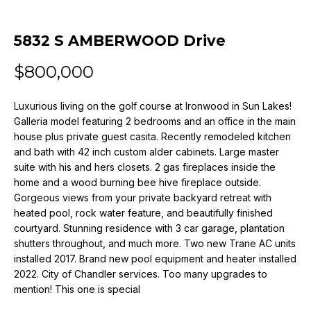
n
f
o
5832 S AMBERWOOD Drive
r
$800,000
m
a
t
Luxurious living on the golf course at Ironwood in Sun Lakes!
i
Galleria model featuring 2 bedrooms and an office in the main
o
house plus private guest casita. Recently remodeled kitchen
and bath with 42 inch custom alder cabinets. Large master
n
suite with his and hers closets. 2 gas fireplaces inside the
b
home and a wood burning bee hive fireplace outside.
e
Gorgeous views from your private backyard retreat with
l
heated pool, rock water feature, and beautifully finished
o
courtyard. Stunning residence with 3 car garage, plantation
w
shutters throughout, and much more. Two new Trane AC units
a
installed 2017. Brand new pool equipment and heater installed
n
2022. City of Chandler services. Too many upgrades to
d
mention! This one is special
w