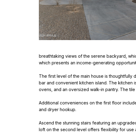
breathtaking views of the serene backyard, whic
which presents an income-generating opportunit
The first level of the main house is thoughtfully
bar and convenient kitchen island. The kitchen i
ovens, and an oversized walk-in pantry. The tile
Additional conveniences on the first floor inclu
and dryer hookup.
Ascend the stunning stairs featuring an upgraded
loft on the second level offers flexibility for us