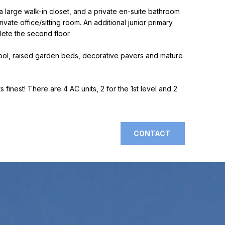
 large walk-in closet, and a private en-suite bathroom
ate office/sitting room. An additional junior primary
lete the second floor.
 pool, raised garden beds, decorative pavers and mature
s finest! There are 4 AC units, 2 for the 1st level and 2
CONTACT
]