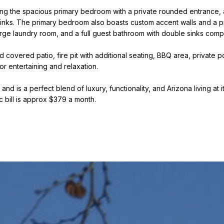
k
l
ng the spacious primary bedroom with a private rounded entrance, a
D
l
inks. The primary bedroom also boasts custom accent walls and a priv
e
b
arge laundry room, and a full guest bathroom with double sinks comp
e
W
s
 covered patio, fire pit with additional seating, BBQ area, private
i
u
or entertaining and relaxation.
t
r
z
d is a perfect blend of luxury, functionality, and Arizona living at it
e
ic bill is approx $379 a month.
t
o
(480)
g
299-
1796
e
[email protected
t
b
A
a
d
c
k
d
t
r
o