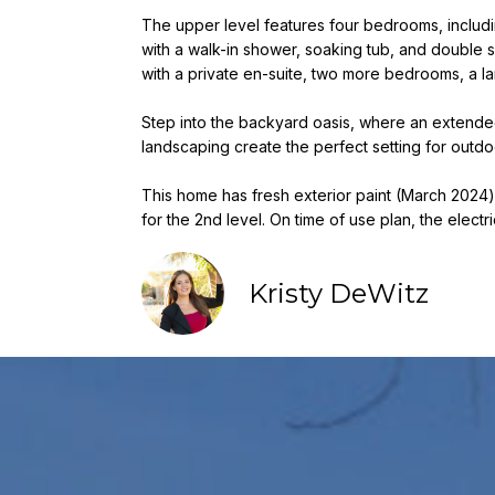
The upper level features four bedrooms, includi
with a walk-in shower, soaking tub, and double s
with a private en-suite, two more bedrooms, a l
Step into the backyard oasis, where an extended
landscaping create the perfect setting for outdo
This home has fresh exterior paint (March 2024) an
for the 2nd level. On time of use plan, the electr
Kristy DeWitz