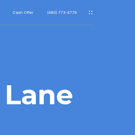
Cash Offer
(480) 773-4779
 Lane