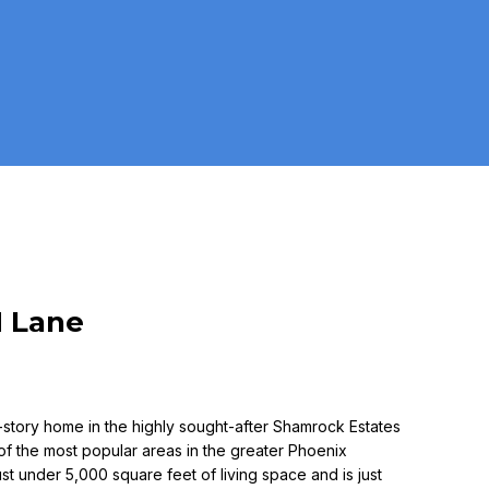
N Lane
-story home in the highly sought-after Shamrock Estates
 of the most popular areas in the greater Phoenix
ust under 5,000 square feet of living space and is just