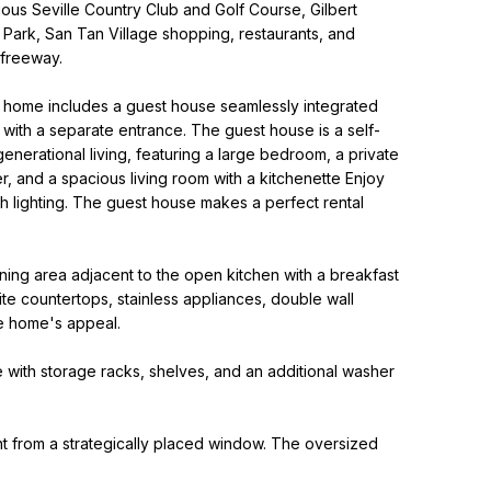
ous Seville Country Club and Golf Course, Gilbert
 Park, San Tan Village shopping, restaurants, and
 freeway.
e home includes a guest house seamlessly integrated
 with a separate entrance. The guest house is a self-
enerational living, featuring a large bedroom, a private
, and a spacious living room with a kitchenette Enjoy
 lighting. The guest house makes a perfect rental
ining area adjacent to the open kitchen with a breakfast
te countertops, stainless appliances, double wall
he home's appeal.
e with storage racks, shelves, and an additional washer
ght from a strategically placed window. The oversized