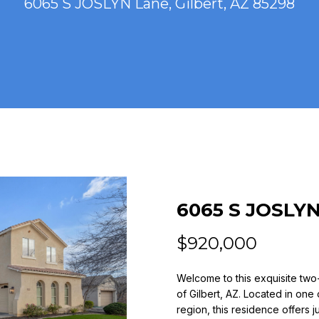
6065 S JOSLYN Lane, Gilbert, AZ 85298
n
(
t
4
e
8
r
0
y
)
o
7
u
7
r
3
c
-
o
4
n
7
t
6065 S JOSLY
7
a
9
c
$920,000
t
[
i
Welcome to this exquisite two
e
n
of Gilbert, AZ. Located in one
m
f
region, this residence offers j
a