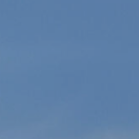
can reply
'stop' at any
time or
reply 'help'
for
assistance.
You can
also click
the
unsubscribe
link in the
emails.
Message
and data
rates may
apply.
Message
frequency
may vary.
Consent is
not a
condition of
purchase of
any goods
or services.
Privacy
Policy
.