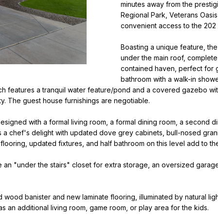
o
minutes away from the prestigi
i
r
Regional Park, Veterans Oasis
l
m
convenient access to the 202
a
p
Boasting a unique feature, th
t
r
under the main roof, complete
i
o
contained haven, perfect for g
o
bathroom with a walk-in shower
t
n
h features a tranquil water feature/pond and a covered gazebo with
e
b
y. The guest house furnishings are negotiable.
c
e
t
l
 designed with a formal living room, a formal dining room, a second d
e
o
s a chef's delight with updated dove grey cabinets, bull-nosed grani
d
w
 flooring, updated fixtures, and half bathroom on this level add to t
]
a
n
de an "under the stairs" closet for extra storage, an oversized garag
N
d
i
w
 wood banister and new laminate flooring, illuminated by natural li
e
c
e as an additional living room, game room, or play area for the kids.
'