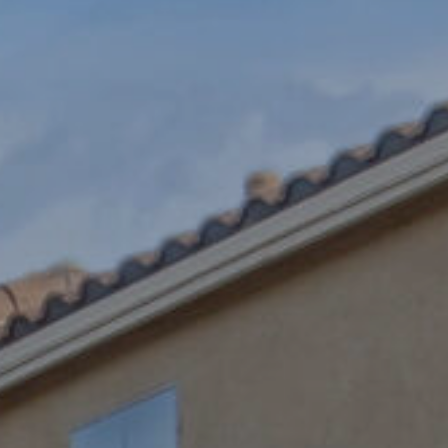
SUBMIT