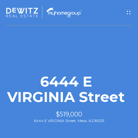
G
e
t
I
n
T
6444 E
o
VIRGINIA Street
u
$519,000
c
6444 E VIRGINIA Street, Mesa, AZ 85215
h