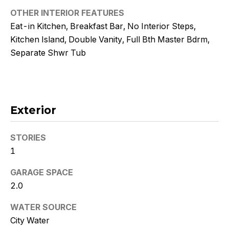
!
OTHER INTERIOR FEATURES
Eat-in Kitchen, Breakfast Bar, No Interior Steps,
Kitchen Island, Double Vanity, Full Bth Master Bdrm,
Separate Shwr Tub
Exterior
STORIES
1
GARAGE SPACE
I agree to
2.0
be
contacted
by Kristy
WATER SOURCE
DeWitz
PLLC via
City Water
call, email,