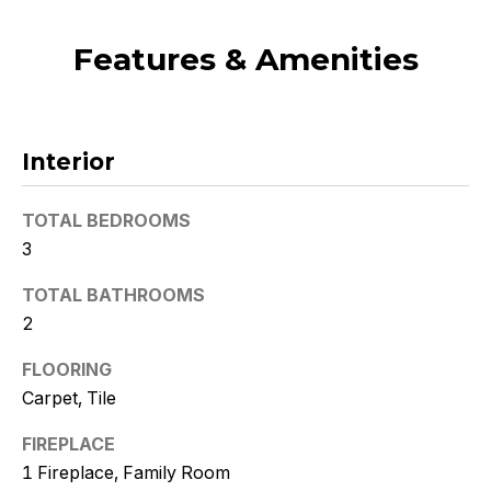
t
o
Features & Amenities
y
o
u
a
Interior
s
s
TOTAL BEDROOMS
o
3
o
n
TOTAL BATHROOMS
a
2
s
w
FLOORING
e
Carpet, Tile
c
FIREPLACE
a
n
1 Fireplace, Family Room