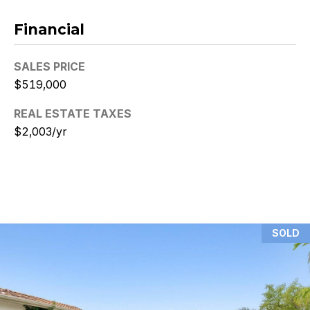
N
Financial
i
SALES PRICE
c
$519,000
k
REAL ESTATE TAXES
D
$2,003/yr
e
W
i
t
SOLD
z
(480)
299-