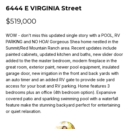
n
6444 E VIRGINIA Street
f
o
$519,000
r
m
WOW - don't miss this updated single story with a POOL, RV
a
PARKING and NO HOA! Gorgeous Shea home nestled in the
t
Summit/Red Mountain Ranch area. Recent updates include
i
painted cabinets, updated kitchen and baths, new slider door
o
added to the the master bedroom, modern fireplace in the
n
great room, exterior paint, newer pool equipment, insulated
b
garage door, new irrigation in the front and back yards with
e
an auto timer and an added RV gate to provide side yard
l
access for your boat and RV parking. Home features 3
o
bedrooms plus an office (4th bedroom option). Expansive
w
covered patio and sparkling swimming pool with a waterfall
a
feature make the stunning backyard perfect for entertaining
or quiet relaxation.
n
d
w