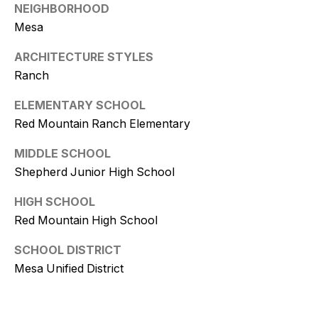
9
NEIGHBORHOOD
Mesa
[
e
ARCHITECTURE STYLES
m
Ranch
a
ELEMENTARY SCHOOL
i
Red Mountain Ranch Elementary
l
MIDDLE SCHOOL
p
Shepherd Junior High School
r
o
HIGH SCHOOL
t
Red Mountain High School
e
c
SCHOOL DISTRICT
t
Mesa Unified District
e
d
]