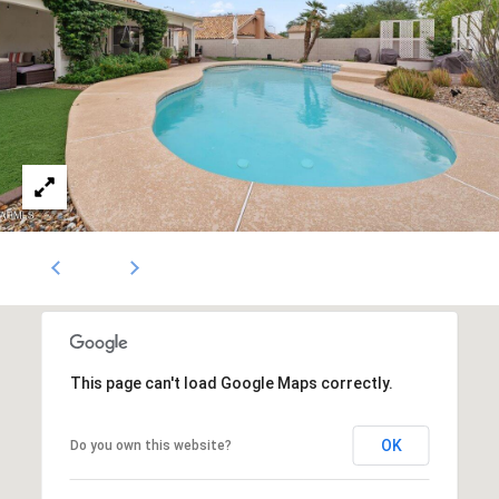
1796
[email protected]
A
d
d
r
e
s
s
This page can't load Google Maps correctly.
5
3
0
OK
Do you own this website?
4
E