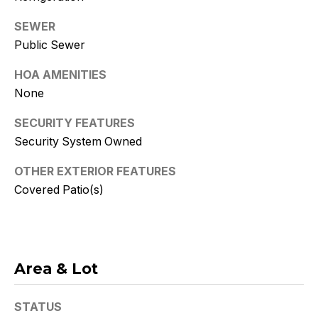
Policy
.
SEWER
SUBMIT
Public Sewer
HOA AMENITIES
None
K
SECURITY FEATURES
r
Security System Owned
i
OTHER EXTERIOR FEATURES
s
Covered Patio(s)
t
y
Area & Lot
D
e
STATUS