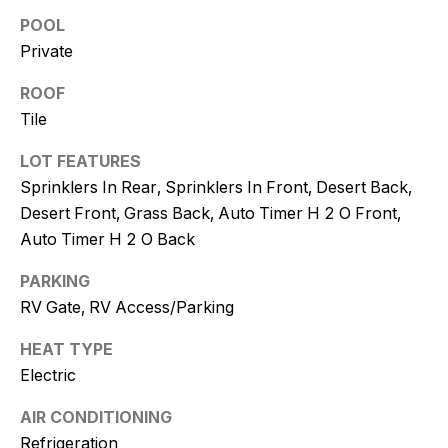
and text for
real estate
POOL
services. To
Private
opt out, you
can reply
'stop' at any
ROOF
time or
reply 'help'
Tile
for
assistance.
You can
LOT FEATURES
also click
Sprinklers In Rear, Sprinklers In Front, Desert Back,
the
unsubscribe
Desert Front, Grass Back, Auto Timer H 2 O Front,
link in the
emails.
Auto Timer H 2 O Back
Message
and data
rates may
PARKING
apply.
RV Gate, RV Access/Parking
Message
frequency
may vary.
HEAT TYPE
Consent is
not a
Electric
condition of
purchase of
any goods
AIR CONDITIONING
or services.
Privacy
Refrigeration