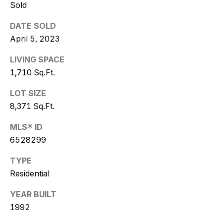
w
Sold
i
DATE SOLD
t
April 5, 2023
z
LIVING SPACE
1,710 Sq.Ft.
(
LOT SIZE
4
8,371 Sq.Ft.
8
0
MLS® ID
)
6528299
7
7
TYPE
3
Residential
-
4
YEAR BUILT
7
1992
7