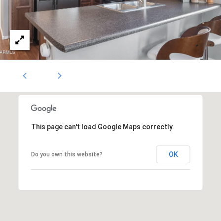
1796
[email protected]
A
d
d
r
e
s
This page can't load Google Maps correctly.
s
OK
Do you own this website?
5
3
0
4
E