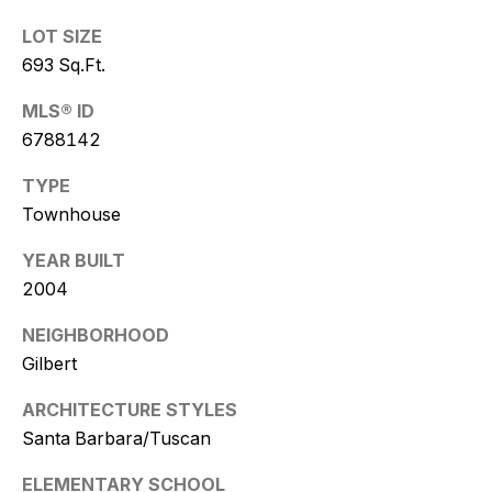
w
LOT SIZE
i
693 Sq.Ft.
t
MLS® ID
z
6788142
(
TYPE
4
Townhouse
8
YEAR BUILT
0
)
2004
7
NEIGHBORHOOD
7
Gilbert
3
-
ARCHITECTURE STYLES
4
Santa Barbara/Tuscan
7
7
ELEMENTARY SCHOOL