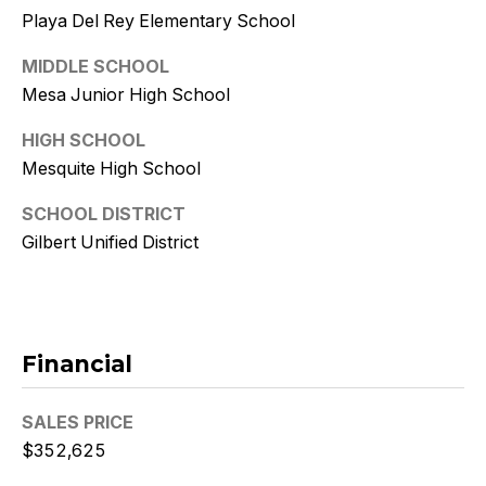
9
Playa Del Rey Elementary School
[
MIDDLE SCHOOL
e
Mesa Junior High School
m
a
HIGH SCHOOL
i
Mesquite High School
l
SCHOOL DISTRICT
p
Gilbert Unified District
r
o
t
e
Financial
c
t
SALES PRICE
e
d
$352,625
]