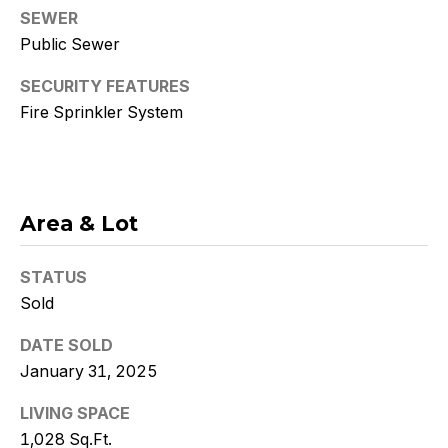
Policy
.
SEWER
Public Sewer
SUBMIT
SECURITY FEATURES
Fire Sprinkler System
K
r
Area & Lot
i
s
STATUS
t
Sold
y
DATE SOLD
January 31, 2025
D
LIVING SPACE
e
1,028 Sq.Ft.