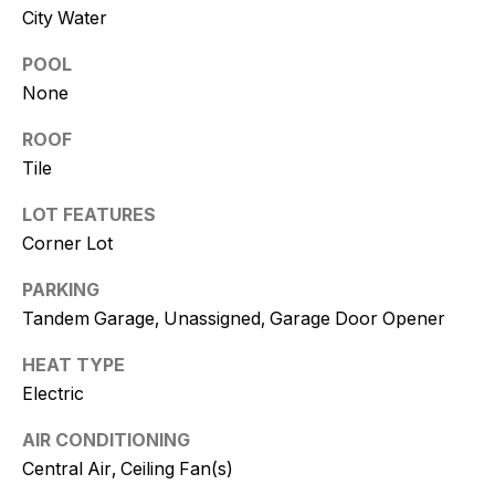
and text for
City Water
real estate
services. To
opt out, you
POOL
can reply
'stop' at any
None
time or
reply 'help'
ROOF
for
assistance.
Tile
You can
also click
the
LOT FEATURES
unsubscribe
link in the
Corner Lot
emails.
Message
PARKING
and data
rates may
Tandem Garage, Unassigned, Garage Door Opener
apply.
Message
frequency
HEAT TYPE
may vary.
Consent is
Electric
not a
condition of
purchase of
AIR CONDITIONING
any goods
Central Air, Ceiling Fan(s)
or services.
Privacy