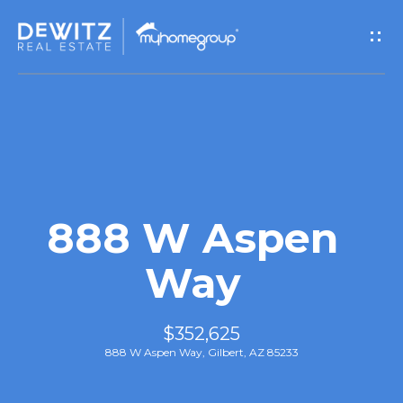
G
e
t
I
n
T
888 W Aspen
o
Way
u
$352,625
c
888 W Aspen Way, Gilbert, AZ 85233
h