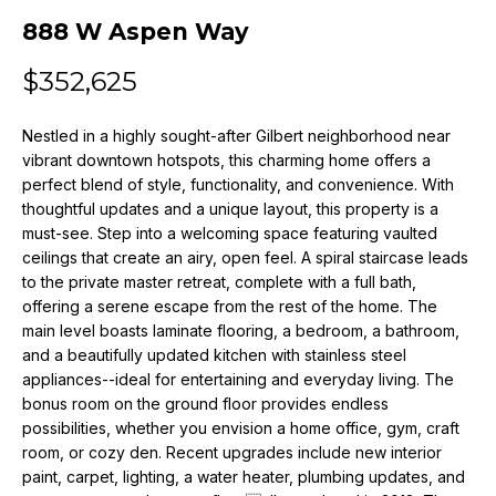
n
888 W Aspen Way
f
o
$352,625
r
m
Nestled in a highly sought-after Gilbert neighborhood near
a
vibrant downtown hotspots, this charming home offers a
t
perfect blend of style, functionality, and convenience. With
i
thoughtful updates and a unique layout, this property is a
o
must-see. Step into a welcoming space featuring vaulted
n
ceilings that create an airy, open feel. A spiral staircase leads
b
to the private master retreat, complete with a full bath,
e
offering a serene escape from the rest of the home. The
l
main level boasts laminate flooring, a bedroom, a bathroom,
o
and a beautifully updated kitchen with stainless steel
w
appliances--ideal for entertaining and everyday living. The
a
bonus room on the ground floor provides endless
possibilities, whether you envision a home office, gym, craft
n
room, or cozy den. Recent upgrades include new interior
d
paint, carpet, lighting, a water heater, plumbing updates, and
w