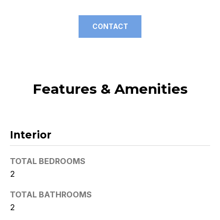
t
o
CONTACT
y
o
u
a
s
Features & Amenities
s
o
o
n
Interior
a
s
TOTAL BEDROOMS
w
2
e
c
TOTAL BATHROOMS
a
2
n