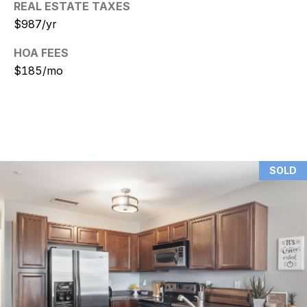
REAL ESTATE TAXES
$987/yr
N
i
HOA FEES
$185/mo
c
k
D
e
W
SOLD
i
t
z
(480)
299-