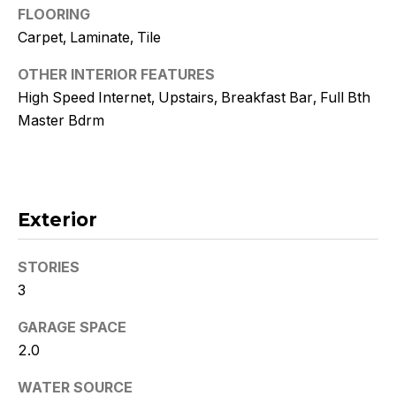
!
FLOORING
Carpet, Laminate, Tile
OTHER INTERIOR FEATURES
High Speed Internet, Upstairs, Breakfast Bar, Full Bth
Master Bdrm
Exterior
STORIES
3
I agree to
be
GARAGE SPACE
contacted
by Kristy
2.0
DeWitz
PLLC via
WATER SOURCE
call, email,