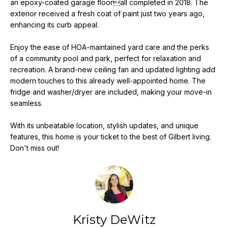
an epoxy-coated garage floorall completed in 2018. The
e
exterior received a fresh coat of paint just two years ago,
'
enhancing its curb appeal.
l
l
Enjoy the ease of HOA-maintained yard care and the perks
b
of a community pool and park, perfect for relaxation and
e
recreation. A brand-new ceiling fan and updated lighting add
s
modern touches to this already well-appointed home. The
u
fridge and washer/dryer are included, making your move-in
seamless.
r
e
With its unbeatable location, stylish updates, and unique
t
features, this home is your ticket to the best of Gilbert living.
o
Don't miss out!
g
e
t
b
a
c
Kristy DeWitz
k